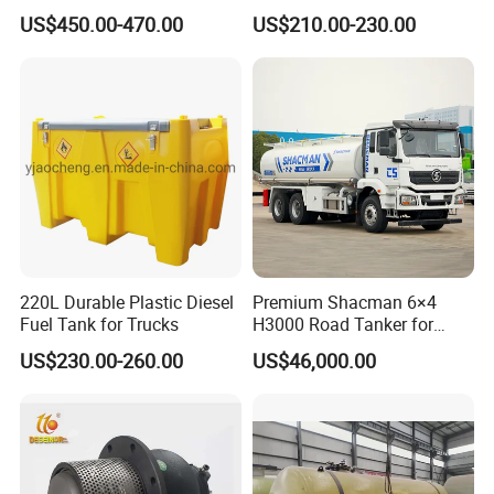
Pump for Farmer
Portable Diesel Fuel Tank
Plastic truck tool box
US$450.00-470.00
US$210.00-230.00
with Pump
Swing Case Aluminum
Drawer
Packaging & Shipping
220L Durable Plastic Diesel
Premium Shacman 6×4
Fuel Tank for Trucks
H3000 Road Tanker for
Liquid Petroleum
US$230.00-260.00
US$46,000.00