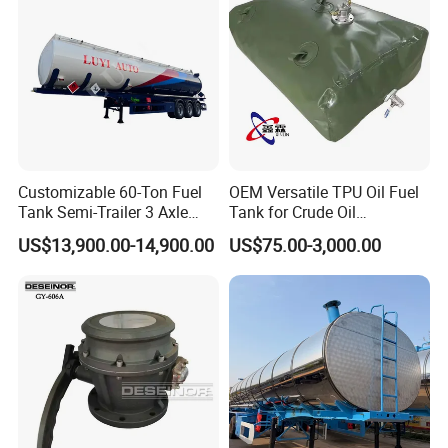
are expecting your visit .
Customers Feedback
1.We are aim to offer best quality and service
Customizable 60-Ton Fuel
OEM Versatile TPU Oil Fuel
for customers,so we got thousands of favorite
Tank Semi-Trailer 3 Axle
Tank for Crude Oil
feedbacks from clients over the world .
45000 Liters Oil Fuel Diesel
Management
US$13,900.00-14,900.00
US$75.00-3,000.00
Tanker Semi Trailer Oil Tank
Semi-Trailer Oil Storage Fuel
Crude Oil Tank Trailer
2.Good ideas and suggestions are welcome
,so that we can get progress constantly .