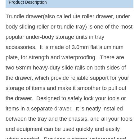
Product Description
Trundle drawer(also called ute roller drawer, under
body sliding roller or trundle tray) is one of the most
popular under-body storage units in tray
accessories. It is made of 3.0mm flat aluminum
plate, for strength and waterproofing. There are
two 53mm heavy-duty slide rails on both sides of
the drawer, which provide reliable support for your
storage of items and make it smoother to pull out
the drawer. Designed to safely lock your tools or
items in a separate drawer. It is neatly installed
between the tray and the chassis, and all your tools
and equipment can be used quickly and easily