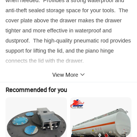
when needed. Provides a strong waterproof and
anti-theft sealed storage space for your tools. The
cover plate above the drawer makes the drawer
tighter and more effective in waterproof and
dustproof. The high-quality pneumatic rod provides
support for lifting the lid, and the piano hinge
connects the lid with the drawer.
View More
Material:
Aluminum
Size:
1500*800*210mm
Recommended for you
Thickness:
2.5mm/3.0mm
Surface Treatment:
Polyester Powder Coating/Polish
Application:
Ute Truck Or Pickup
Drawing Format:
CAD/3D
Drawing Time:
3 Days
Sample Time:
7-10 Days
Lead Time:
15-30 days