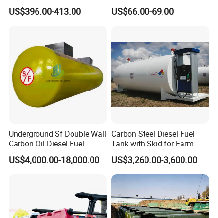
Rail Drawer
Glass
US$396.00-413.00
US$66.00-69.00
Underground Sf Double Wall
Carbon Steel Diesel Fuel
Carbon Oil Diesel Fuel
Tank with Skid for Farm
Storage Tank with
Refueling
US$4,000.00-18,000.00
US$3,260.00-3,600.00
Fiberglass Outer Layer and
Leakage Detector for Gas
Station