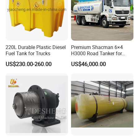
220L Durable Plastic Diesel
Premium Shacman 6×4
Fuel Tank for Trucks
H3000 Road Tanker for
Liquid Petroleum
US$230.00-260.00
US$46,000.00
Hot-sale Products