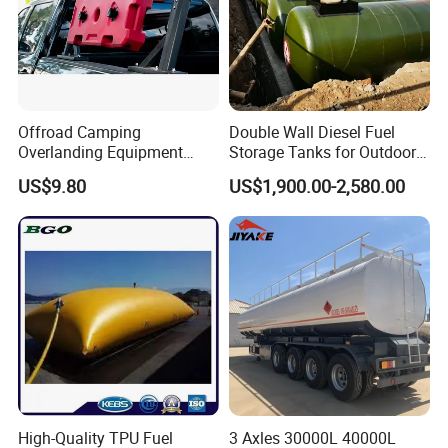
1.Advanced quality manage system help us to
protect alloy canopy surface well
Offroad Camping
Double Wall Diesel Fuel
Overlanding Equipment
Storage Tanks for Outdoor
2.More optimization plans are carried out in
Jerry Can 4X4 Accessories
Long-Term Storage
US$9.80
US$1,900.00-2,580.00
structure design ,welding position ,welding
Fuel Tanks Plastic Car Jerry
Can
method etc to decrease obvious welding pot
and scraches
1.Complete ute accessories are designed for
customer's reference
2.Ute tray,tool box ,dog box ,tapered box ,ute
High-Quality TPU Fuel
3 Axles 30000L 40000L