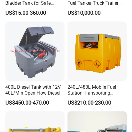
drawers,spare tire holder ,jerry can holder
Bladder Tank for Safe
Fuel Tanker Truck Trailer
Gasoline Storage
30cbm Aluminum Fuel Oil
,folding ladder,roof rack solar panel slide
US$15.00-360.00
US$10,000.00
Diesel Tanker Trailer
,pantry ,molle panel,electric system
components,mobile kitchen,fridge slide,mud
guard,roof tent etc are available
3.OEM and ODM are welcomed
400L Diesel Tank with 12V
240L/480L Mobile Fuel
40L/Min Open Flow Diesel
Station Transporting
Pump for Farmer
Portable Diesel Fuel Tank
US$450.00-470.00
US$210.00-230.00
with Pump