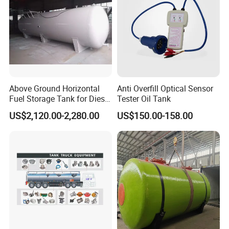
Above Ground Horizontal
Anti Overfill Optical Sensor
Fuel Storage Tank for Diesel
Tester Oil Tank
and Gasoline with Level
US$2,120.00-2,280.00
US$150.00-158.00
Gauge