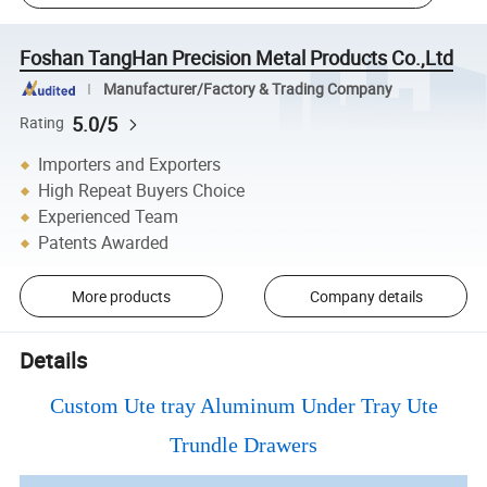
Foshan TangHan Precision Metal Products Co.,Ltd
Manufacturer/Factory & Trading Company
5.0/5
Rating
Importers and Exporters
High Repeat Buyers Choice
Experienced Team
Patents Awarded
More products
Company details
Details
Custom Ute tray Aluminum Under Tray Ute
Trundle Drawers