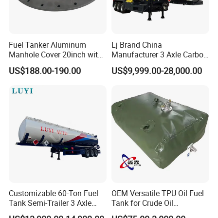
Detailed Photos
Fuel Tanker Aluminum
Lj Brand China
Manhole Cover 20inch with
Manufacturer 3 Axle Carbon
Inner Breath Valve
Steel Fuel Tank Trailer
US$188.00-190.00
US$9,999.00-28,000.00
28000 Liters Liquid New Oil
Tanker Semi Trailer Price
Customizable 60-Ton Fuel
OEM Versatile TPU Oil Fuel
Tank Semi-Trailer 3 Axle
Tank for Crude Oil
45000 Liters Oil Fuel Diesel
Management