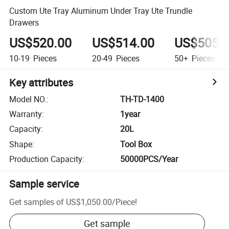
Custom Ute Tray Aluminum Under Tray Ute Trundle
Drawers
US$520.00
US$514.00
US$505.
10-19
Pieces
20-49
Pieces
50+
Pieces
Key attributes
Model NO.
:
TH-TD-1400
Warranty
:
1year
Capacity
:
20L
Shape
:
Tool Box
Production Capacity
:
50000PCS/Year
Sample service
Get samples of
US$1,050.00
/
Piece
!
Get sample