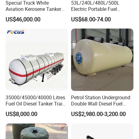
Special Truck White
53L/240L/480L/500L
Experienced Workers, Professional Engineers, And
Aviation Kerosene Tanker
Electric Portable Fuel
Hosptial Sales Man will Offer Best Service For Each
Shacman Truck X3000 6×4
Gasoline Diesel Caddy
US$46,000.00
US$68.00-74.00
340HP
Transfer Tank for on-Site
Customer.
Refueling
4-Export Experience
More Than 15 Years Exporting Experience,More and Richer
Service Will Be Offered To Clients.
About Us
35000/45000/40000 Litres
Petrol Station Underground
Fuel Oil Diesel Tanker Traielr
Double Wall Diesel Fuel
with Best Price
Tank Storage Price
US$8,000.00
US$2,980.00-3,200.00