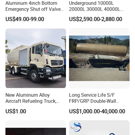
Aluminum 4inch Bottom
Underground 10000L
Emergency Shut off Valve
20000L 30000L 40000L
for Fuel Road Tanker
Double Walled Fuel Storage
US$49.00-99.00
US$2,590.00-2,880.00
Loading
Tank Manufacturer
Reasonable Price
New Aluminum Alloy
Long Service Life S/F
Aircraft Refueling Truck,
FRP/GRP Double-Wall
Airport Jet A1 Aviation
Underground Fuel Tank for
US$1.00
US$1,000.00-40,000.00
Kerosene Refueler Truck for
Petrol and Diesel Station
Civil Plane & Helicopter,
Factory Direct Supply with
CE & EAC C