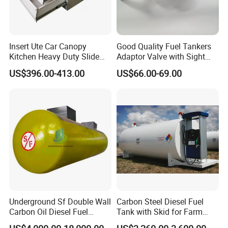
Mirror surface SS tool box
Insert Ute Car Canopy
Good Quality Fuel Tankers
Iron Tool Box Galvanized iron
Kitchen Heavy Duty Slide
Adaptor Valve with Sight
Rail Drawer
Glass
drawer
US$396.00-413.00
US$66.00-69.00
Underground Sf Double Wall
Carbon Steel Diesel Fuel
Carbon Oil Diesel Fuel
Tank with Skid for Farm
Storage Tank with
Refueling