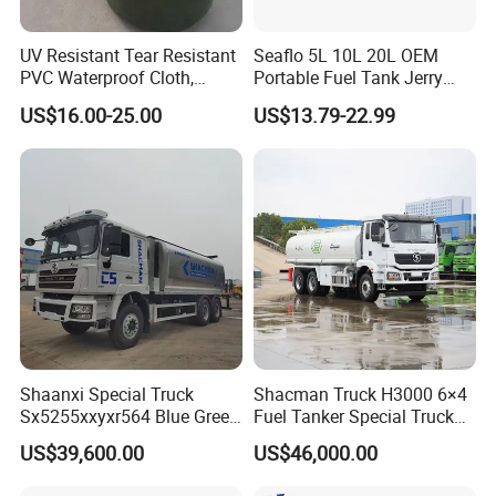
UV Resistant Tear Resistant
Seaflo 5L 10L 20L OEM
PVC Waterproof Cloth,
Portable Fuel Tank Jerry
Durable Oil Bag
Can 20L Container Petrol
US$16.00-25.00
US$13.79-22.99
Can
Shaanxi Special Truck
Shacman Truck H3000 6×4
Sx5255xxyxr564 Blue Green
Fuel Tanker Special Truck
Yellow White Transporter
400HP White
US$39,600.00
US$46,000.00