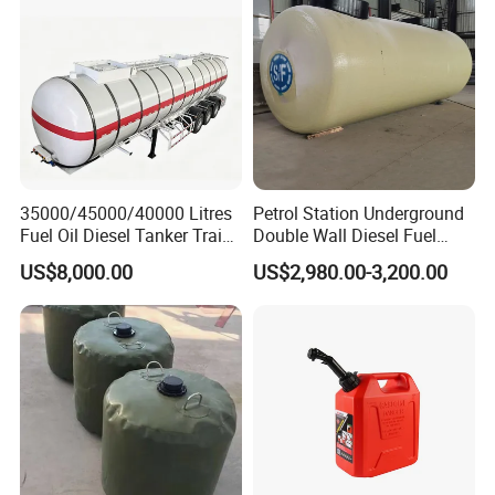
35000/45000/40000 Litres
Petrol Station Underground
Fuel Oil Diesel Tanker Traielr
Double Wall Diesel Fuel
with Best Price
Tank Storage Price
US$8,000.00
US$2,980.00-3,200.00