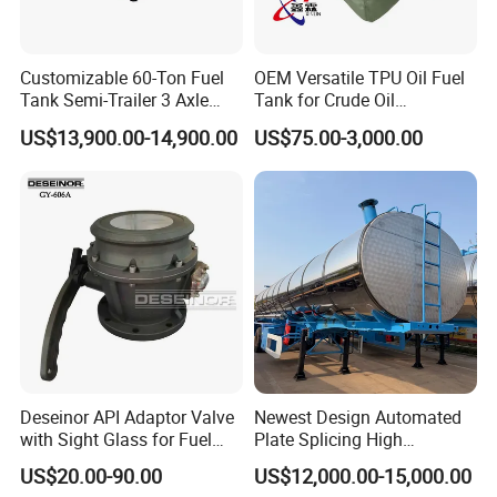
Customizable 60-Ton Fuel
OEM Versatile TPU Oil Fuel
Tank Semi-Trailer 3 Axle
Tank for Crude Oil
45000 Liters Oil Fuel Diesel
Management
US$13,900.00-14,900.00
US$75.00-3,000.00
Tanker Semi Trailer Oil Tank
Semi-Trailer Oil Storage Fuel
Crude Oil Tank Trailer
Deseinor API Adaptor Valve
Newest Design Automated
with Sight Glass for Fuel
Plate Splicing High
Tanker Discharging
Efficiency Multiple Anti-
US$20.00-90.00
US$12,000.00-15,000.00
Surge Baffles Anti-Explosion