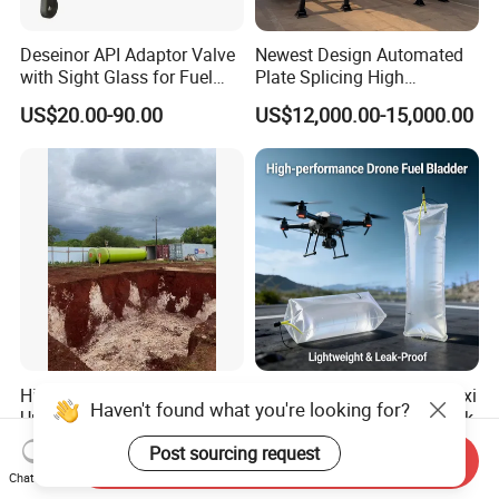
Deseinor API Adaptor Valve
Newest Design Automated
with Sight Glass for Fuel
Plate Splicing High
Tanker Discharging
Efficiency Multiple Anti-
US$20.00-90.00
US$12,000.00-15,000.00
Surge Baffles Anti-Explosion
Fuel Tanker Trailer for
Liquid Food Transport
FAQ
High Quality Double Wall
High Performance TPU Flexi
Haven't found what you're looking for?
Underground Fuel Storage
Fuel Bladder Drone Oil Tank
Q1:Why choose us?
Tank Underground Petrol
US$2,560.00-2,800.00
US$15.00-96.00
Post sourcing request
Send Inquiry
Station Fuel Tank Price
Chat Now