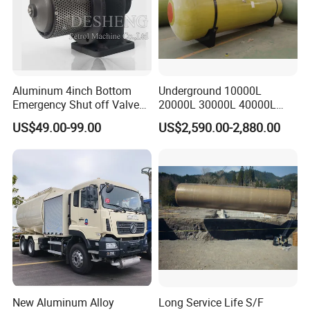
Aluminum 4inch Bottom
Underground 10000L
Emergency Shut off Valve
20000L 30000L 40000L
for Fuel Road Tanker
Double Walled Fuel Storage
US$49.00-99.00
US$2,590.00-2,880.00
Loading
Tank Manufacturer
Reasonable Price
New Aluminum Alloy
Long Service Life S/F