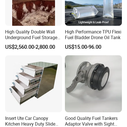
2.We also made upgrade for other
accessories like nuts ,screws ,rivets etc
toadapt to customer's special using
High Quality Double Wall
High Performance TPU Flexi
environment
Underground Fuel Storage
Fuel Bladder Drone Oil Tank
Tank Underground Petrol
US$2,560.00-2,800.00
US$15.00-96.00
Station Fuel Tank Price
Insert Ute Car Canopy
Good Quality Fuel Tankers
Kitchen Heavy Duty Slide
Adaptor Valve with Sight