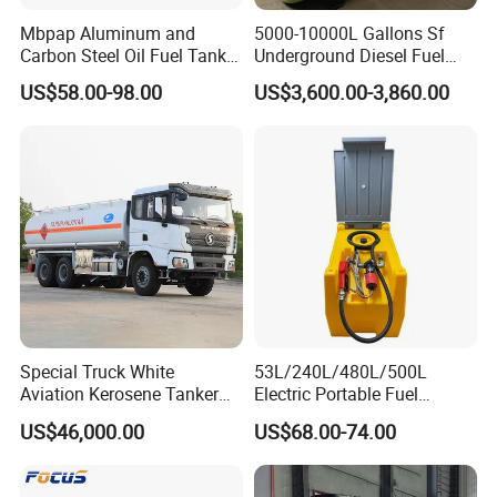
Mbpap Aluminum and
5000-10000L Gallons Sf
Carbon Steel Oil Fuel Tanker
Underground Diesel Fuel
Truck Spare Parts
Tank Oil Fuel Storage Tank
US$58.00-98.00
US$3,600.00-3,860.00
Ute Canopy With Dog Box
Raw Flat Plate Tool Box Steel
Tool Box
Special Truck White
53L/240L/480L/500L
Aviation Kerosene Tanker
Electric Portable Fuel
Shacman Truck X3000 6×4
Gasoline Diesel Caddy
US$46,000.00
US$68.00-74.00
340HP
Transfer Tank for on-Site
Refueling