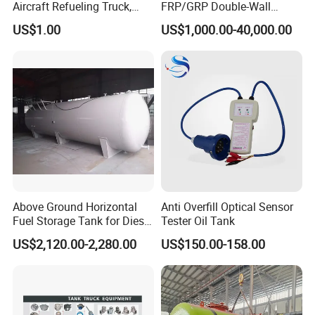
Aircraft Refueling Truck,
FRP/GRP Double-Wall
Airport Jet A1 Aviation
Underground Fuel Tank for
US$1.00
US$1,000.00-40,000.00
Kerosene Refueler Truck for
Petrol and Diesel Station
Civil Plane & Helicopter,
Factory Direct Supply with
CE & EAC C
Above Ground Horizontal
Anti Overfill Optical Sensor
Fuel Storage Tank for Diesel
Tester Oil Tank
and Gasoline with Level
US$2,120.00-2,280.00
US$150.00-158.00
Gauge