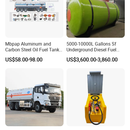
Our Advantages
Mbpap Aluminum and
5000-10000L Gallons Sf
Carbon Steel Oil Fuel Tanker
Underground Diesel Fuel
Truck Spare Parts
Tank Oil Fuel Storage Tank
1-Factory Management
US$58.00-98.00
US$3,600.00-3,860.00
Advanced Imported Equipment And Factory Management
Stystem Can Guarantee Our Factory Work Effeciently.
2-Quality Safety Reliability
Our Factory Learned Quality Controling Management
System From Japanese Superior Peers.
3-Excellent Team