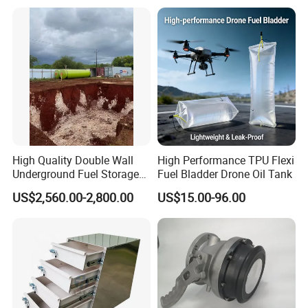
Fuel Tanker Trailer for
Liquid Food Transport
High Quality Double Wall
High Performance TPU Flexi
Underground Fuel Storage
Fuel Bladder Drone Oil Tank
Tank Underground Petrol
US$2,560.00-2,800.00
US$15.00-96.00
Station Fuel Tank Price