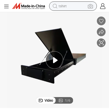
tshirt
electric car
smart phone
perfume
running shoe
human hair wig
reagent
tote bag
Video
1
/
6