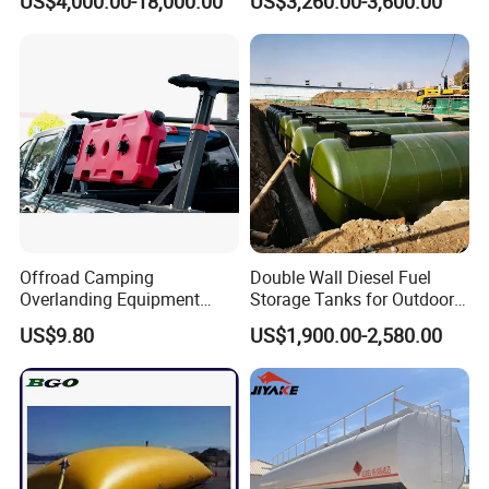
US$4,000.00-18,000.00
US$3,260.00-3,600.00
Fiberglass Outer Layer and
Leakage Detector for Gas
Station
Offroad Camping
Double Wall Diesel Fuel
Overlanding Equipment
Storage Tanks for Outdoor
Jerry Can 4X4 Accessories
Long-Term Storage
US$9.80
US$1,900.00-2,580.00
Fuel Tanks Plastic Car Jerry
Can