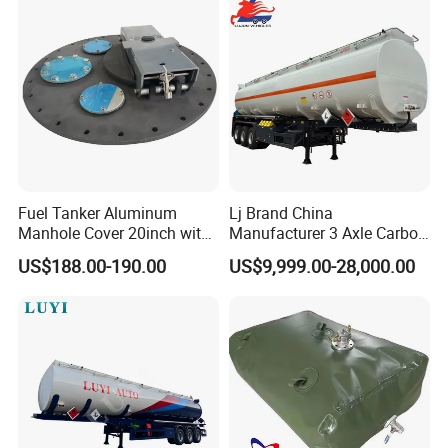
Electric tool box
Job Site Box Aluminum Half opening
tool box
Fuel Tanker Aluminum
Lj Brand China
Manhole Cover 20inch with
Manufacturer 3 Axle Carbon
Inner Breath Valve
Steel Fuel Tank Trailer
US$188.00-190.00
US$9,999.00-28,000.00
28000 Liters Liquid New Oil
Tanker Semi Trailer Price