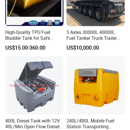
High-Quality TPU Fuel
3 Axles 30000L 40000L
Bladder Tank for Safe
Fuel Tanker Truck Trailer
Gasoline Storage
30cbm Aluminum Fuel Oil
US$15.00-360.00
US$10,000.00
Diesel Tanker Trailer
400L Diesel Tank with 12V
240L/480L Mobile Fuel
40L/Min Open Flow Diesel
Station Transporting