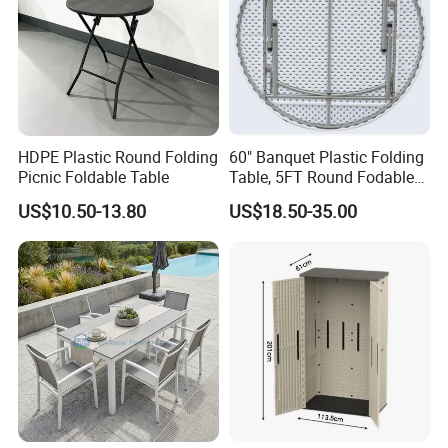
HDPE Plastic Round Folding
60" Banquet Plastic Folding
Picnic Foldable Table
Table, 5FT Round Fodable
Table
US$10.50-13.80
US$18.50-35.00