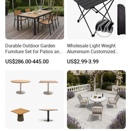
More Than 15 Years Exporting Experience,More and Richer
Service Will Be Offered To Clients.
About Us
Durable Outdoor Garden
Wholesale Light Weight
Furniture Set for Patios and
Aluminium Customized
Balconies
Color Foldable Table Small
US$286.00-445.00
US$2.99-3.99
Folding Camping Table for
Outdoor Camping