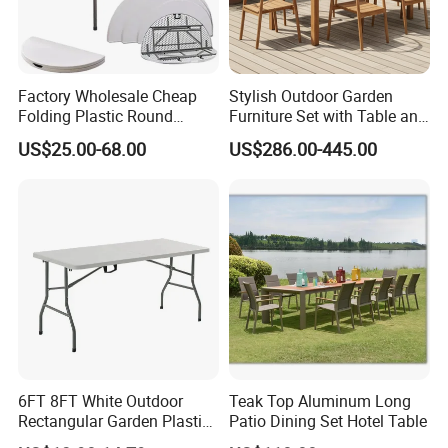
Factory Wholesale Cheap
Stylish Outdoor Garden
Folding Plastic Round
Furniture Set with Table and
Tables Outdoor Wedding
Chairs
US$25.00-68.00
US$286.00-445.00
Banquet Event Party Rental
4FT 5FT 6FT Metal Iron
White HDPE Hotel Garden
Dining Table
6FT 8FT White Outdoor
Teak Top Aluminum Long
Rectangular Garden Plastic
Patio Dining Set Hotel Table
Folding Table