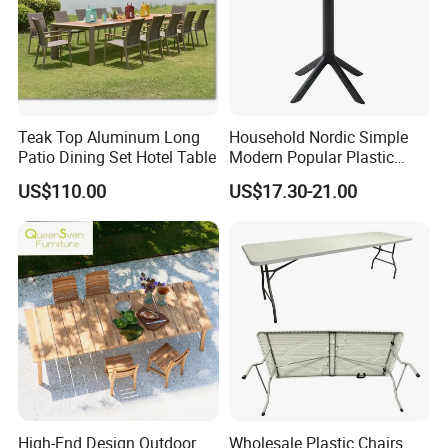
2.Accept OEM or ODM
1.Regular surface treatment salt spary test
can help us to guarantee our powder coating
Teak Top Aluminum Long
Household Nordic Simple
Patio Dining Set Hotel Table
Modern Popular Plastic
color is durable
Hotel Coffee Outdoor
US$110.00
US$17.30-21.00
Balcony Meeting Restaurant
Small Round Hollow Corner
Side Table
2.We are always optimizing our surface
treatment and balance cost and quality well
High-End Design Outdoor
Wholesale Plastic Chairs