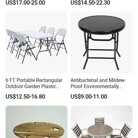
US$17.00-25.00
US$14.50-22.30
Compact White HDPE
Outdoor Garden Portable
Space-Saving Furniture
Folding Foldable Table
1 .All raw material will be inspected strictly
2.Flat alloy or steel 1.0-1.5mm
3.Aluminum grade 1100 or cold rolled
steel,astainless steel are availble
6 FT Portable Rectangular
Antibacterial and Mildew-
Outdoor Garden Plastic
Proof Environmentally
1. Reasonbale design leads strong structure
Outdoor Garden Tables and
Friendly and Odorless
US$12.50-16.80
US$9.00-11.00
Chairs
Round Foldable Glass
Round End Table for Daily
Dining
2. Aluminum/steel RHS are TIG welded under
the table