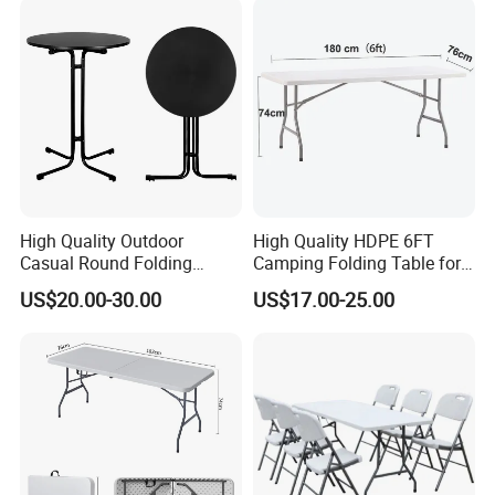
High Quality Outdoor
High Quality HDPE 6FT
Casual Round Folding
Camping Folding Table for
Bistro Cocktail Portable
Outdoor
US$20.00-30.00
US$17.00-25.00
Garden White High Bar
Table