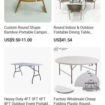
Custom Round Shape
Round Indoor & Outdoor
Bamboo Portable Camping
Foldable Dining Table,
Table Wood Folding Picnic
Wood Plastic Slat Top
US$9.50-11.00
US$41.54
Table Wood Outdoor Wine
Carbon Steel Metal Frame
Table with Wine Glasses
Patio Table
Holder
Heavy Duty 4FT 5FT 6FT
Factory Wholesale Cheap
8FT Outdoor Event Portable
Folding Plastic Round