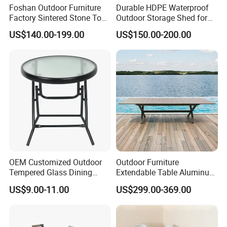
Foshan Outdoor Furniture
Durable HDPE Waterproof
Factory Sintered Stone Top
Outdoor Storage Shed for
Table with Wholesale Price
Garden Tools
US$140.00-199.00
US$150.00-200.00
OEM Customized Outdoor
Outdoor Furniture
Tempered Glass Dining
Extendable Table Aluminum
Table for Garden Furniture
Patio Extension Table
US$9.00-11.00
US$299.00-369.00