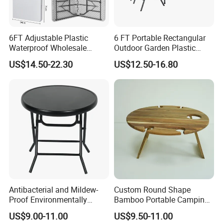
6FT Adjustable Plastic
6 FT Portable Rectangular
Waterproof Wholesale
Outdoor Garden Plastic
Multipurpose Lightweight
Outdoor Garden Tables and
US$14.50-22.30
US$12.50-16.80
Compact White HDPE
Chairs
Outdoor Garden Portable
Space-Saving Furniture
Folding Foldable Table
Antibacterial and Mildew-
Custom Round Shape
Proof Environmentally
Bamboo Portable Camping
Friendly and Odorless
Table Wood Folding Picnic
Jerry Can Holder Aluminum
US$9.00-11.00
US$9.50-11.00
Round Foldable Glass
Table Wood Outdoor Wine