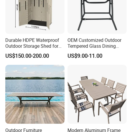
Durable HDPE Waterproof
OEM Customized Outdoor
Outdoor Storage Shed for
Tempered Glass Dining
Garden Tools
Table for Garden Furniture
US$150.00-200.00
US$9.00-11.00
Our Advantages
Outdoor Furniture
Modern Aluminum Frame