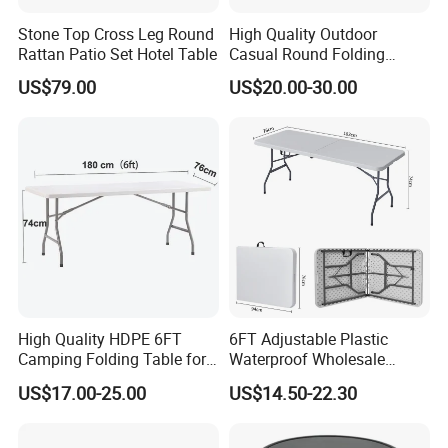
feedbacks from clients over the world .
Stone Top Cross Leg Round
High Quality Outdoor
Rattan Patio Set Hotel Table
Casual Round Folding
Bistro Cocktail Portable
2.Good ideas and suggestions are welcome
US$79.00
US$20.00-30.00
Garden White High Bar
Table
,so that we can get progress constantly .
High Quality HDPE 6FT
6FT Adjustable Plastic
Camping Folding Table for
Waterproof Wholesale
Outdoor
Multipurpose Lightweight
US$17.00-25.00
US$14.50-22.30
Compact White HDPE
Outdoor Garden Portable
Space-Saving Furniture