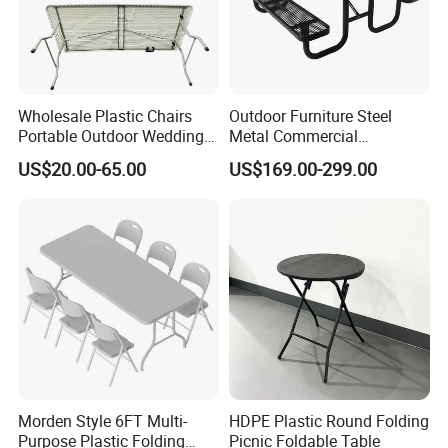
Packaging & Shipping
Wholesale Plastic Chairs
Outdoor Furniture Steel
Portable Outdoor Wedding
Metal Commercial
Camping Table Set
Restaurant Outside
US$20.00-65.00
US$169.00-299.00
Camping Picnic Dining
Table Bench
Morden Style 6FT Multi-
HDPE Plastic Round Folding
Purpose Plastic Folding
Picnic Foldable Table