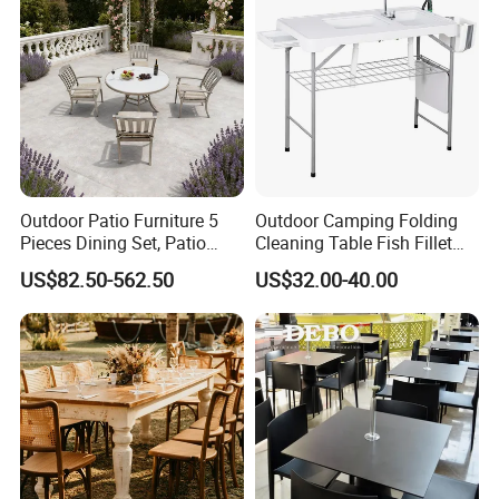
Outdoor Patio Furniture 5
Outdoor Camping Folding
Pieces Dining Set, Patio
Cleaning Table Fish Fillet
Furniture Set of 4 Patio
Table Fishing Table with
US$82.50-562.50
US$32.00-40.00
Stackable Dining Chairs and
Water-Tap and Drain Hose
Outdoor Metal Round Table
for Camping