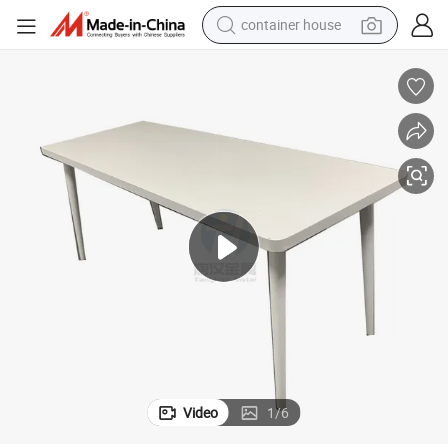
container house
basketball shoe
smart phone
human hair wig
running shoe
powder
alloy wheel
farm tractor
Video
1
/
6