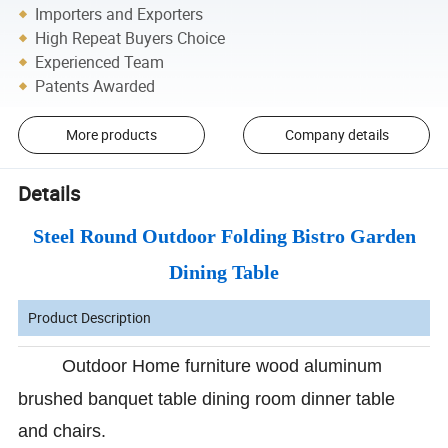
Importers and Exporters
High Repeat Buyers Choice
Experienced Team
Patents Awarded
More products
Company details
Details
Steel Round Outdoor Folding Bistro Garden
Dining Table
Product Description
Outdoor Home furniture wood aluminum
brushed banquet table dining room dinner table
and chairs.