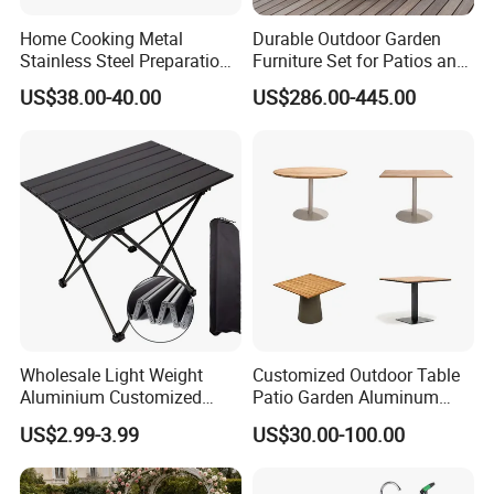
Home Cooking Metal
Durable Outdoor Garden
Stainless Steel Preparation
Furniture Set for Patios and
Table Folding Table
Balconies
US$38.00-40.00
US$286.00-445.00
Wholesale Light Weight
Customized Outdoor Table
Aluminium Customized
Patio Garden Aluminum
Color Foldable Table Small
Restaurant Table Wooden
US$2.99-3.99
US$30.00-100.00
Folding Camping Table for
Wholesale Outdoor Table
Outdoor Camping