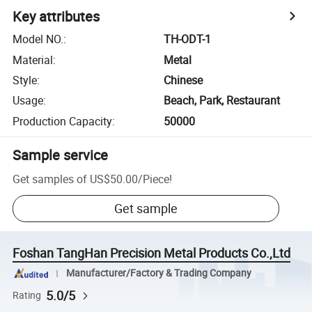
Key attributes
Model NO.
:
TH-ODT-1
Material
:
Metal
Style
:
Chinese
Usage
:
Beach, Park, Restaurant
Production Capacity
:
50000
Sample service
Get samples of
US$50.00
/
Piece
!
Get sample
Foshan TangHan Precision Metal Products Co.,Ltd
Manufacturer/Factory & Trading Company
5.0/5
Rating