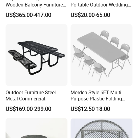
Wooden Balcony Furniture
Portable Outdoor Wedding
Garden Teak Dining Table
Camping Table Set
US$365.00-417.00
US$20.00-65.00
Outdoor Furniture Steel
Morden Style 6FT Multi-
Hot-sale Products
Metal Commercial
Purpose Plastic Folding
Restaurant Outside
Table for Dining and Picnic
US$169.00-299.00
US$12.50-18.00
Camping Picnic Dining
Indoor and Outdoor Use
Table Bench