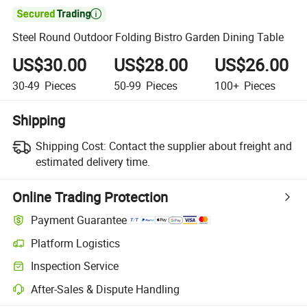

Steel Round Outdoor Folding Bistro Garden Dining Table
US$30.00
US$28.00
US$26.00
30-49
Pieces
50-99
Pieces
100+
Pieces
Shipping
Shipping Cost:
Contact the supplier about freight and
estimated delivery time.
Online Trading Protection
Payment Guarantee
Platform Logistics
Inspection Service
After-Sales & Dispute Handling