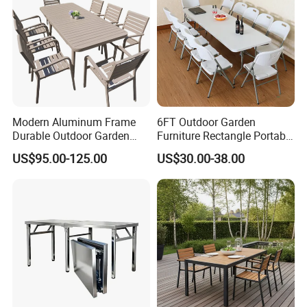
Modern Aluminum Frame
6FT Outdoor Garden
Ute Canopy With Dog Box Raw Flat
Durable Outdoor Garden
Furniture Rectangle Portable
Furniture Table
Plastic Folding Table for
Plate Ute Canopy Checker Plate Ute Canopy
US$95.00-125.00
US$30.00-38.00
Parties Events