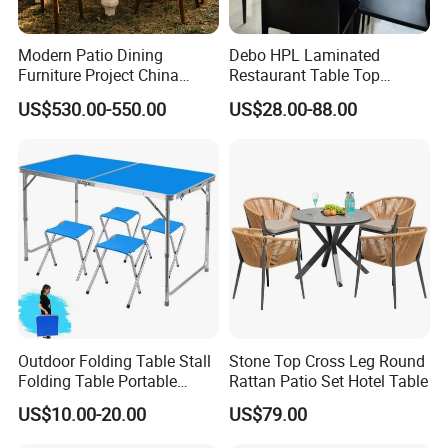
Modern Patio Dining
Debo HPL Laminated
Furniture Project China
Restaurant Table Top
Manufacturer Outdoor
Coffee Shop Dining Table
Dog Box Ute Tray
US$530.00-550.00
US$28.00-88.00
Dining Set
for Sale Factory Price
Jack Off Leg
Outdoor Folding Table Stall
Stone Top Cross Leg Round
Folding Table Portable
Rattan Patio Set Hotel Table
Aluminum Alloy Table
US$10.00-20.00
US$79.00
Folding Table Simple
Household Stall Table