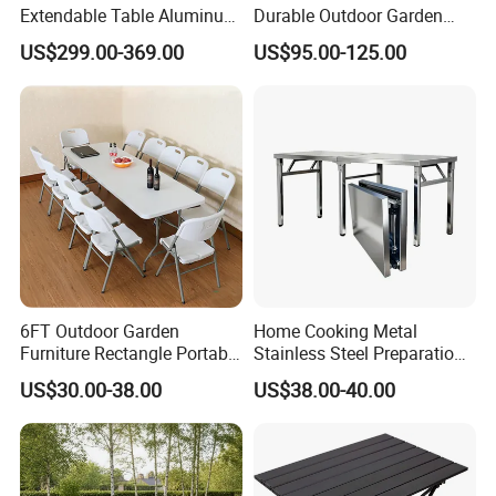
Extendable Table Aluminum
Durable Outdoor Garden
Patio Extension Table
Furniture Table
1-Factory Management
US$299.00-369.00
US$95.00-125.00
Advanced Imported Equipment And Factory Management
Stystem Can Guarantee Our Factory Work Effeciently.
2-Quality Safety Reliability
Our Factory Learned Quality Controling Management
System From Japanese Superior Peers.
3-Excellent Team
6FT Outdoor Garden
Home Cooking Metal
Experienced Workers, Professional Engineers, And
Furniture Rectangle Portable
Stainless Steel Preparation
Plastic Folding Table for
Table Folding Table
Hosptial Sales Man will Offer Best Service For Each
US$30.00-38.00
US$38.00-40.00
Parties Events
Customer.
4-Export Experience