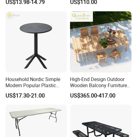
US$13.98-14.79
US$110.00
Household Nordic Simple
High-End Design Outdoor
Modern Popular Plastic
Wooden Balcony Furniture
Hotel Coffee Outdoor
Garden Teak Dining Table
US$17.30-21.00
US$365.00-417.00
Balcony Meeting Restaurant
Small Round Hollow Corner
Drawer Tire
Trundle
Side Table
rack Ladder