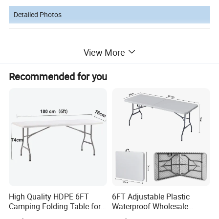
Detailed Photos
View More
Recommended for you
High Quality HDPE 6FT
6FT Adjustable Plastic
Camping Folding Table for
Waterproof Wholesale
Outdoor
Multipurpose Lightweight