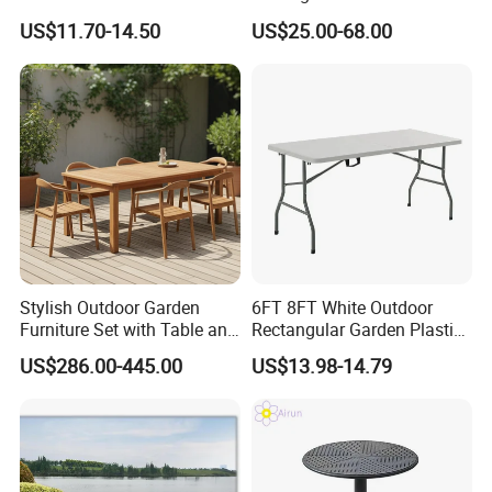
White Plastic Folding
Tables Outdoor Wedding
US$11.70-14.50
US$25.00-68.00
Rectangle Table for Party
Banquet Event Party Rental
4FT 5FT 6FT Metal Iron
White HDPE Hotel Garden
Dining Table
Stylish Outdoor Garden
6FT 8FT White Outdoor
Furniture Set with Table and
Rectangular Garden Plastic
Chairs
Folding Table
US$286.00-445.00
US$13.98-14.79
1.We can customize different styles, different
sizes