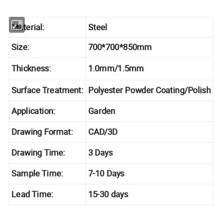
Material:
Steel
Size:
700*700*850mm
Thickness:
1.0mm/1.5mm
Surface Treatment:
Polyester Powder Coating/Polish
Application:
Garden
Drawing Format:
CAD/3D
Drawing Time:
3 Days
Sample Time:
7-10 Days
Lead Time:
15-30 days