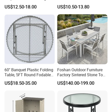
Table for Dining and Picnic
US$12.50-18.00
US$10.50-13.80
Indoor and Outdoor Use
60" Banquet Plastic Folding
Foshan Outdoor Furniture
Table, 5FT Round Fodable
Factory Sintered Stone Top
Table
Table with Wholesale Price
US$18.50-35.00
US$140.00-199.00