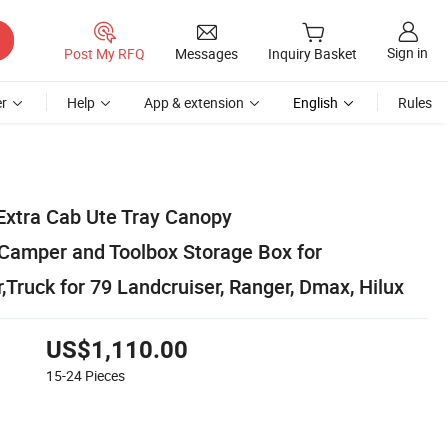
Sign in
Post My RFQ
Messages
Inquiry Basket
r
Help
App & extension
English
Rules
Extra Cab Ute Tray Canopy
Camper and Toolbox Storage Box for
r,Truck for 79 Landcruiser, Ranger, Dmax, Hilux
US$1,110.00
15-24
Pieces