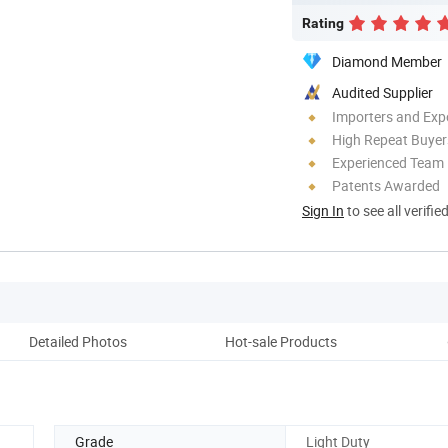
Rating
Diamond Member
Audited Supplier
Importers and Exp
High Repeat Buyer
Experienced Team
Patents Awarded
Sign In
to see all verifie
Detailed Photos
Hot-sale Products
Pack
Grade
Light Duty