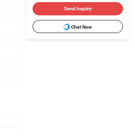
Send Inquiry
Chat Now