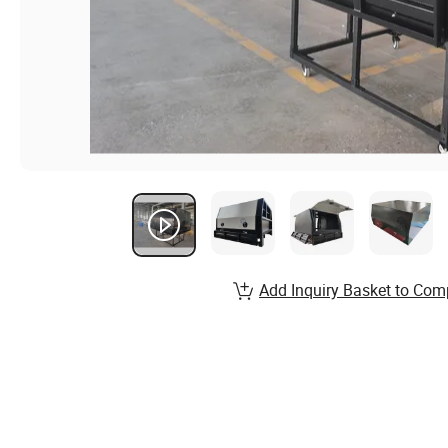
Add Inquiry Basket to Com