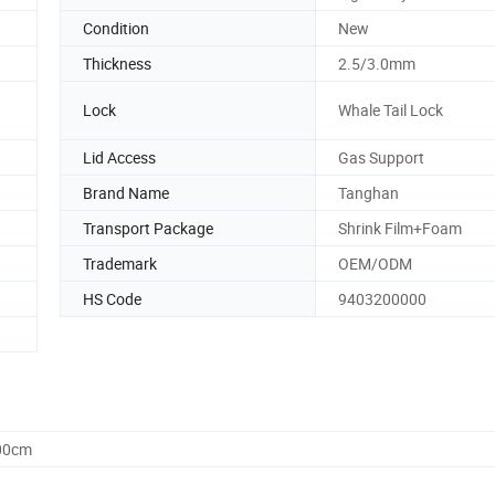
Condition
New
Thickness
2.5/3.0mm
Lock
Whale Tail Lock
Lid Access
Gas Support
Brand Name
Tanghan
Transport Package
Shrink Film+Foam
Trademark
OEM/ODM
HS Code
9403200000
.00cm