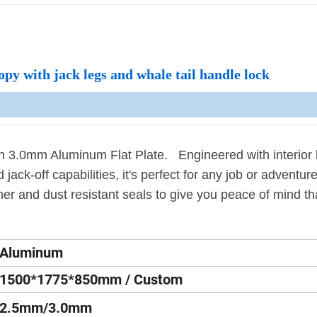
y with jack legs and whale tail handle lock
3.0mm Aluminum Flat Plate. Engineered with interior 
 jack-off capabilities, it's perfect for any job or adventur
her and dust resistant seals to give you peace of mind th
Aluminum
1500*1775*850mm / Custom
2.5mm/3.0mm