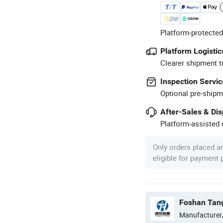
Platform-protected
Platform Logistic
Clearer shipment t
Inspection Servic
Optional pre-shipm
After-Sales & Di
Platform-assisted d
Only orders placed a
eligible for payment
Manufacturer