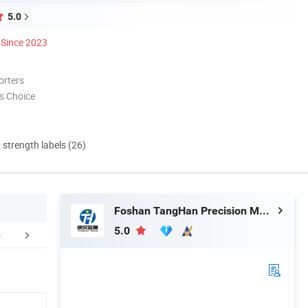
5.0
Since 2023
orters
s Choice
d strength labels (26)
Foshan TangHan Precision Metal Products Co.,Ltd
5.0
aging & Shipping
Our Advantages
Abou