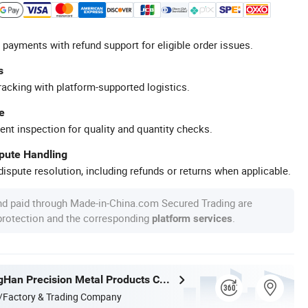
 payments with refund support for eligible order issues.
s
racking with platform-supported logistics.
e
ent inspection for quality and quantity checks.
spute Handling
ispute resolution, including refunds or returns when applicable.
nd paid through Made-in-China.com Secured Trading are
 protection and the corresponding
.
platform services
Foshan TangHan Precision Metal Products Co.,Ltd
/Factory & Trading Company