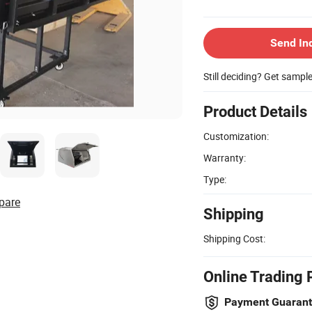
Send In
Still deciding? Get sampl
Product Details
Customization:
Warranty:
Type:
pare
Shipping
Shipping Cost:
Online Trading 
Payment Guaran