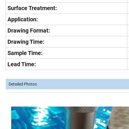
Surface Treatment:
Application:
Drawing Format:
Drawing Time:
Sample Time:
Lead Time:
Detailed Photos