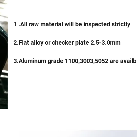
1 .All raw material will be inspected strictly
2.Flat alloy or checker plate 2.5-3.0mm
3.Aluminum grade 1100,3003,5052 are availb