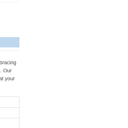
bracing
e. Our
at your