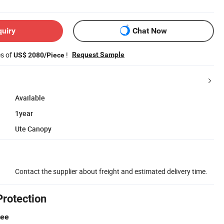
quiry
Chat Now
es of
!
Request Sample
US$ 2080/Piece
Available
1year
Ute Canopy
Contact the supplier about freight and estimated delivery time.
Protection
tee