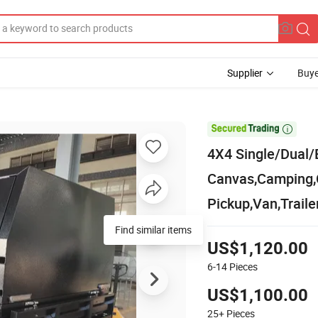
Supplier
Buye

4X4 Single/Dual/
Canvas,Camping,
Pickup,Van,Traile
Find similar items
US$1,120.00
6-14
Pieces
US$1,100.00
25+
Pieces