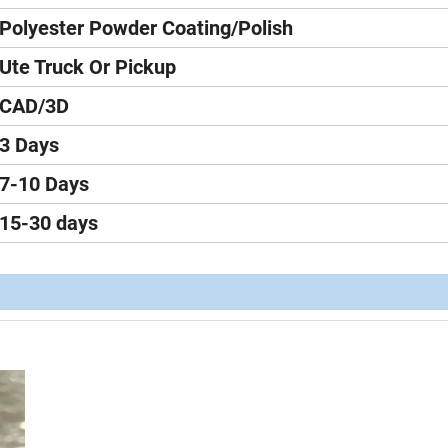
Polyester Powder Coating/Polish
Ute Truck Or Pickup
CAD/3D
3 Days
7-10 Days
15-30 days