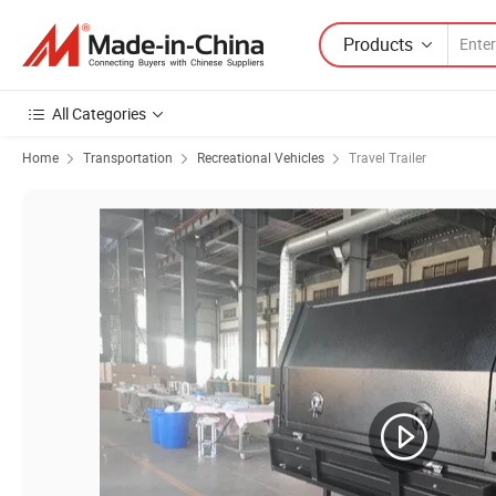
Products
All Categories
Home
Transportation
Recreational Vehicles
Travel Trailer