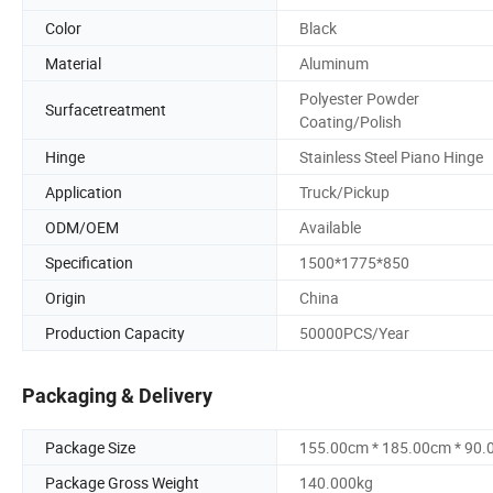
Color
Black
Material
Aluminum
Polyester Powder
Surfacetreatment
Coating/Polish
Hinge
Stainless Steel Piano Hinge
Application
Truck/Pickup
ODM/OEM
Available
Specification
1500*1775*850
Origin
China
Production Capacity
50000PCS/Year
Packaging & Delivery
Package Size
155.00cm * 185.00cm * 90
Package Gross Weight
140.000kg