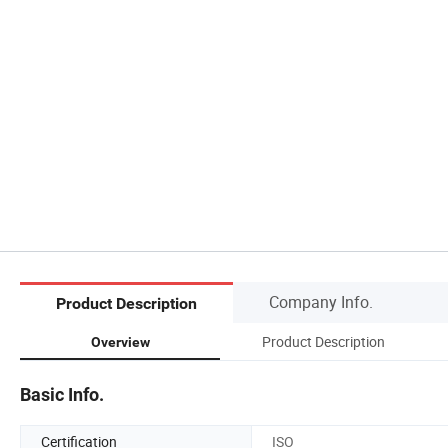
Company Info.
Product Description
Product Description
Overview
Basic Info.
Certification
ISO