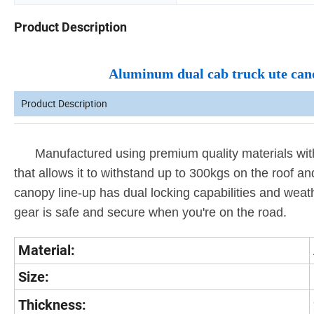
Product Description
Aluminum dual cab truck ute canop
Product Description
Manufactured using premium quality materials with 
that allows it to withstand up to 300kgs on the roof and
canopy line-up has dual locking capabilities and weat
gear is safe and secure when you're on the road.
Material:
Size:
Thickness: