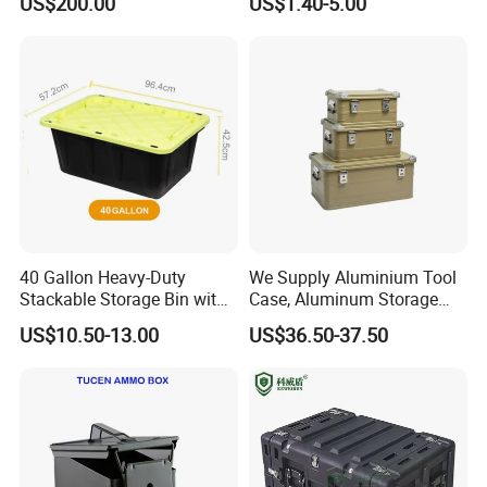
US$200.00
US$1.40-5.00
Protective Shipping Case
Plastic Case Carrying Tool
Box with Pre-Cut Foam
40 Gallon Heavy-Duty
We Supply Aluminium Tool
Stackable Storage Bin with
Case, Aluminum Storage
Lock - Moisture-Proof &
Box
US$10.50-13.00
US$36.50-37.50
Anti-Theft