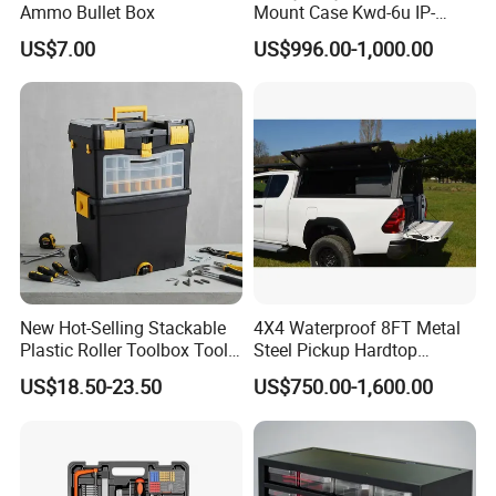
Ammo Bullet Box
Mount Case Kwd-6u IP-
Rated Waterproof,
US$7.00
US$996.00-1,000.00
Shockproof Storage for
Servers
New Hot-Selling Stackable
4X4 Waterproof 8FT Metal
Plastic Roller Toolbox Tool
Steel Pickup Hardtop
Organizer Chest Case
Topper Camper Truck
US$18.50-23.50
US$750.00-1,600.00
Canopy