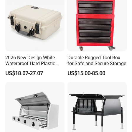
2026 New Design White
Durable Rugged Tool Box
More Canopy Models
Waterproof Hard Plastic
for Safe and Secure Storage
Camera Drone Equipment
US$18.07-27.07
US$15.00-85.00
Protective Case