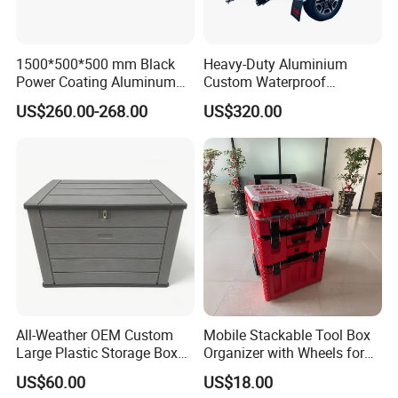
1500*500*500 mm Black
Heavy-Duty Aluminium
Power Coating Aluminum
Custom Waterproof
Diamond Plate Car Tool Box
Dustproof Lockable Durable
US$260.00-268.00
US$320.00
Pickup Truck Ute Canopy
All-Weather OEM Custom
Mobile Stackable Tool Box
Large Plastic Storage Box
Organizer with Wheels for
for Backyard
Easy Construction Site
US$60.00
US$18.00
Equipment Transport