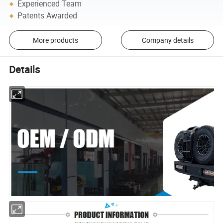
Experienced Team
Patents Awarded
More products
Company details
Details