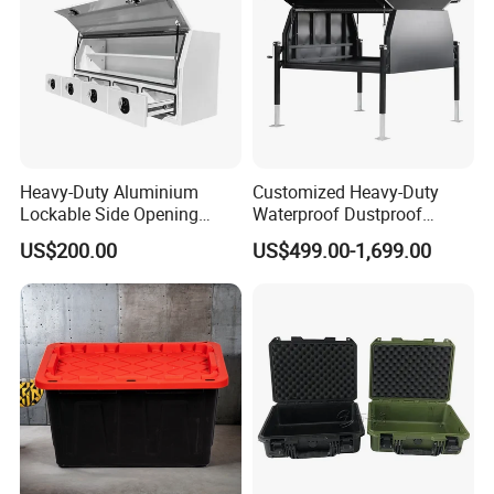
Heavy-Duty Aluminium
Customized Heavy-Duty
Lockable Side Opening
Waterproof Dustproof
Multi Drawers Waterproof
Lockable Durable Anti-Rust
US$200.00
US$499.00-1,699.00
Anti-Rust Ute Pickup Hilux
Cargo Transport Pickup
Ranger Triton Navara
Truck Aluminium Ute
Toolbox
Canopy