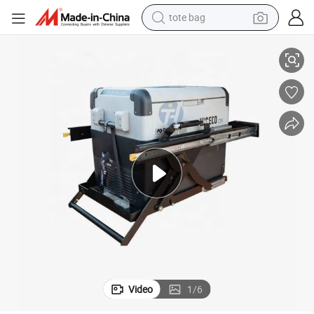
tote bag
/Car/Pickup/SUV/Camping
Custom Steel Heavy Duty Drop Down Fridge Slide 4WD for Ute Canopy
electric scooter
weight loss capsule
wheel loader
pullover hoody
tshirt
basketball shoe
sport shoe
Video
1
/
6