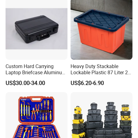
Custom Hard Carrying
Heavy Duty Stackable
Laptop Briefcase Aluminum
Lockable Plastic 87 Liter 23
Brief Business Case
Gallon Storange Container
US$30.00-34.00
US$6.20-6.90