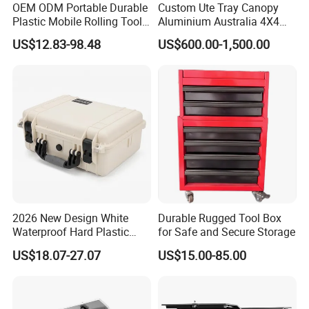
OEM ODM Portable Durable
Custom Ute Tray Canopy
Plastic Mobile Rolling Tool
Aluminium Australia 4X4
Box Modular Stackable Tool
Offroad Storage Box
US$12.83-98.48
US$600.00-1,500.00
Cabinet Trolley with Wheels
for Garage
2026 New Design White
Durable Rugged Tool Box
Waterproof Hard Plastic
for Safe and Secure Storage
Camera Drone Equipment
US$18.07-27.07
US$15.00-85.00
Protective Case