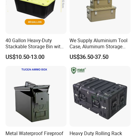
40 Gallon Heavy-Duty
We Supply Aluminium Tool
Stackable Storage Bin with
Case, Aluminum Storage
Lock - Moisture-Proof &
Box
US$10.50-13.00
US$36.50-37.50
Anti-Theft
Metal Waterproof Fireproof
Heavy Duty Rolling Rack