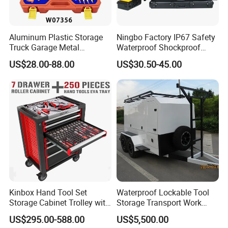
Aluminum Plastic Storage
Ningbo Factory IP67 Safety
Truck Garage Metal
Waterproof Shockproof
Packaging Tool Box
Rugged Hard Plastic
US$28.00-88.00
US$30.50-45.00
Equipment Instrument Carry
Tool Protective Case
Kinbox Hand Tool Set
Waterproof Lockable Tool
Storage Cabinet Trolley with
Storage Transport Work
250 PCS Tools
Utility Tradie Tradesman
US$295.00-588.00
US$5,500.00
Trailer