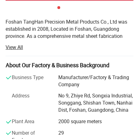
Foshan TangHan Precision Metal Products Co., Ltd was
established in 2008, Located in Foshan, Guangdong
province. As a comprehensive metal sheet fabrication
Coporation, we researched and developed lots of custom
View All
metal products, like metal toolboxes, ute tray, Ute canopies
and ute drawers, dog boxes, valet parking podiums, car
bumper, roll bars, engine skid plate, tonneau cover, metal
About Our Factory & Business Background
wall cladding panel, ceiling tiles, and other custom metal
Business Type
Manufacturer/Factory & Trading
products, mainly used in tools storage, pickup exterior
Company
modification, special purpose vehicle fittings and
construction industrial.
Address
No 9, Zhiye Rd, Songxia Industrial,
Songgang, Shishan Town, Nanhai
After these years of development, Tanghan with
Dist, Foshan, Guangdong, China
cooperative factory had imported various advanced
equipment from Japan and Germany, like laser cutting,
Plant Area
2000 square meters
CNC punching/bending /machining, welding robot, gantry
Number of
29
milling machine and other equipment. We also enhance