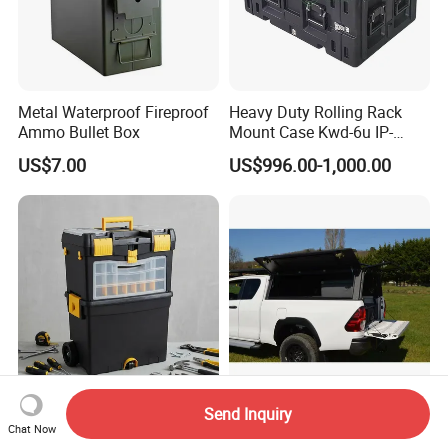
Metal Waterproof Fireproof
Heavy Duty Rolling Rack
Ammo Bullet Box
Mount Case Kwd-6u IP-
Rated Waterproof,
US$7.00
US$996.00-1,000.00
Shockproof Storage for
Servers
Send Inquiry
New Hot-Selling Stackable
4X4 Waterproof 8FT Metal
Chat Now
Plastic Roller Toolbox Tool
Steel Pickup Hardtop