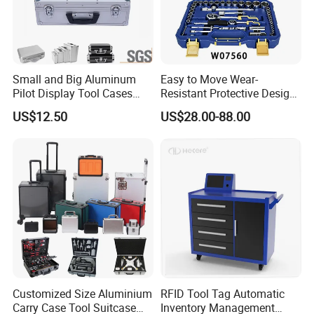
Small and Big Aluminum
Easy to Move Wear-
Pilot Display Tool Cases
Resistant Protective Design
with Hand-Held
Plastic Tool Cabinet for
US$12.50
US$28.00-88.00
Professional Maintenance
Customized Size Aluminium
RFID Tool Tag Automatic
Carry Case Tool Suitcase
Inventory Management