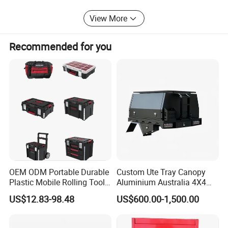
View More
Recommended for you
OEM ODM Portable Durable
Custom Ute Tray Canopy
Plastic Mobile Rolling Tool
Aluminium Australia 4X4
Box Modular Stackable Tool
Offroad Storage Box
US$12.83-98.48
US$600.00-1,500.00
Cabinet Trolley with Wheels
for Garage