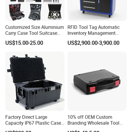
Customized Size Aluminium
RFID Tool Tag Automatic
Carry Case Tool Suitcase
Inventory Management
Small Hard Aluminum
System Mobile Cabinet
US$15.00-25.00
US$2,900.00-3,900.00
Equipment Tool Case with
Reader
Foam
Factory Direct Large
10% off OEM Custom
Capacity IP67 Plastic Case
Branding Wholesale Tool
Waterproof Equipment
Electronic Device Protective