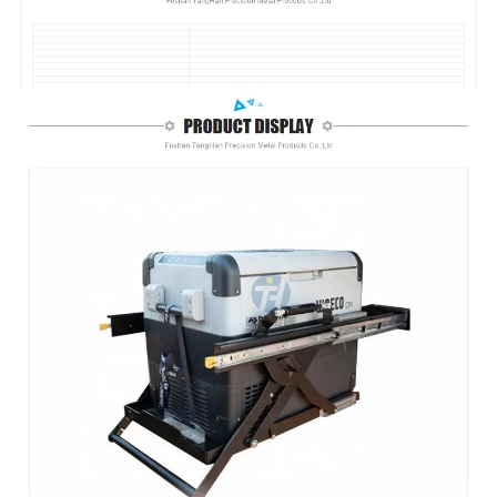
Foshan TangHan Precision Metal Products Co.,Ltd
Focus On Ute Canopy Toolbox 13 Years
Custom steel heavy duty drop down fridge slide 4WD for ute canopy/car/pickup/SUV/camping