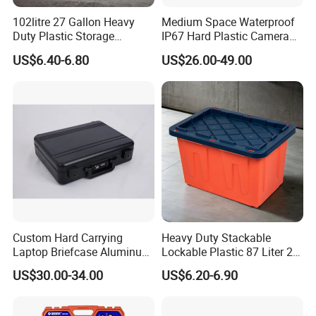
102litre 27 Gallon Heavy
Medium Space Waterproof
Duty Plastic Storage
IP67 Hard Plastic Camera
Container Tote Bin Box with
Equipment Tool Set
US$6.40-6.80
US$26.00-49.00
Lid
Carrying Case
Custom Hard Carrying
Heavy Duty Stackable
Laptop Briefcase Aluminum
Lockable Plastic 87 Liter 23
Brief Business Case
Gallon Storange Container
US$30.00-34.00
US$6.20-6.90