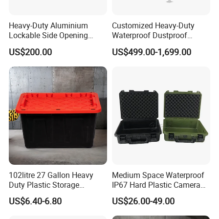
Heavy-Duty Aluminium
Customized Heavy-Duty
Lockable Side Opening
Waterproof Dustproof
Multi Drawers Waterproof
Lockable Durable Anti-Rust
US$200.00
US$499.00-1,699.00
Anti-Rust Ute Pickup Hilux
Cargo Transport Pickup
Ranger Triton Navara
Truck Aluminium Ute
Toolbox
Canopy
102litre 27 Gallon Heavy
Medium Space Waterproof
Duty Plastic Storage
IP67 Hard Plastic Camera
Container Tote Bin Box with
Equipment Tool Set
US$6.40-6.80
US$26.00-49.00
Lid
Carrying Case