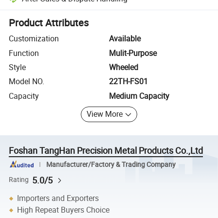
Platform-assisted dispute resolution, including refunds or returns whe
Product Attributes
Customization
Available
Function
Mulit-Purpose
Style
Wheeled
Model NO.
22TH-FS01
Capacity
Medium Capacity
View More
Foshan TangHan Precision Metal Products Co.,Ltd
Manufacturer/Factory & Trading Company
5.0/5
Rating
Importers and Exporters
High Repeat Buyers Choice