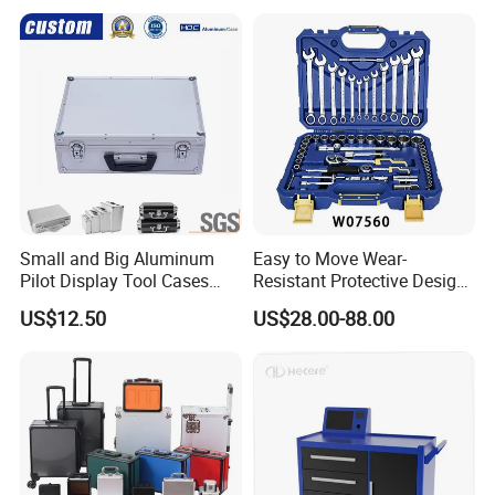
Small and Big Aluminum
Easy to Move Wear-
Pilot Display Tool Cases
Resistant Protective Design
with Hand-Held
Plastic Tool Cabinet for
US$12.50
US$28.00-88.00
Professional Maintenance