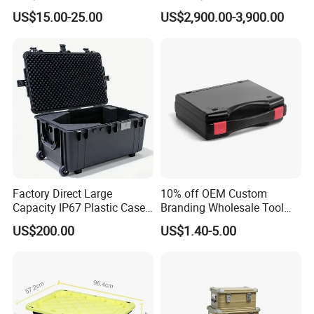
Small Hard Aluminum
System Mobile Cabinet
US$15.00-25.00
US$2,900.00-3,900.00
Equipment Tool Case with
Reader
Foam
Factory Direct Large
10% off OEM Custom
Capacity IP67 Plastic Case
Branding Wholesale Tool
Waterproof Equipment
Electronic Device Protective
US$200.00
US$1.40-5.00
Protective Shipping Case
Plastic Case Carrying Tool
Box with Pre-Cut Foam