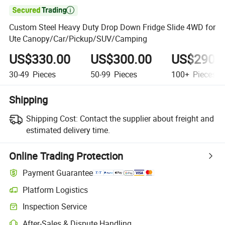

Custom Steel Heavy Duty Drop Down Fridge Slide 4WD for
Ute Canopy/Car/Pickup/SUV/Camping
US$330.00
US$300.00
US$290.
30-49
Pieces
50-99
Pieces
100+
Pieces
Shipping
Shipping Cost:
Contact the supplier about freight and
estimated delivery time.
Online Trading Protection
Payment Guarantee
Platform Logistics
Clearer shipment tracking with platform-supported logistics.
Inspection Service
Optional pre-shipment inspection for quality and quantity checks.
After-Sales & Dispute Handling