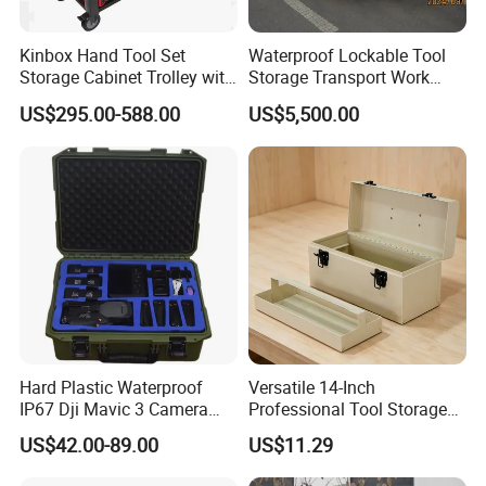
Kinbox Hand Tool Set
Waterproof Lockable Tool
Storage Cabinet Trolley with
Storage Transport Work
250 PCS Tools
Utility Tradie Tradesman
US$295.00-588.00
US$5,500.00
Trailer
Hard Plastic Waterproof
Versatile 14-Inch
IP67 Dji Mavic 3 Camera
Professional Tool Storage
Equipment Carrying Case
Box for Home Use
US$42.00-89.00
US$11.29