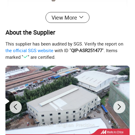
View More
About the Supplier
This supplier has been audited by SGS. Verify the report on
the official SGS website
with ID "
QIP-ASR251477
". Items
marked "
" are certified.