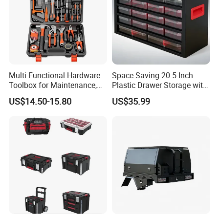
Multi Functional Hardware
Space-Saving 20.5-Inch
Toolbox for Maintenance,
Plastic Drawer Storage with
Installation of
18 Components
US$14.50-15.80
US$35.99
Woodworking, Water,
Electricity,
Telecommunications