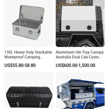
150L Heavy Duty Stackable
Aluminium Ute Tray Canopy
Waterproof Camping
Australia Dual Cab Custom
Aluminium Alloy Storage
Storage System
US$55.80-58.80
US$600.00-1,500.00
Box