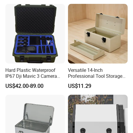
Hard Plastic Waterproof
Versatile 14-Inch
IP67 Dji Mavic 3 Camera
Professional Tool Storage
Equipment Carrying Case
Box for Home Use
US$42.00-89.00
US$11.29