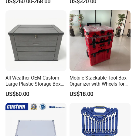
US$260.00-268.00
US$320.00
Pickup Truck Ute Canopy
All-Weather OEM Custom
Mobile Stackable Tool Box
Large Plastic Storage Box
Organizer with Wheels for
for Backyard
Easy Construction Site
US$60.00
US$18.00
Equipment Transport