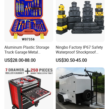
Aluminum Plastic Storage
Ningbo Factory IP67 Safety
Truck Garage Metal
Waterproof Shockproof
Packaging Tool Box
Rugged Hard Plastic
US$28.00-88.00
US$30.50-45.00
Equipment Instrument Carry
Tool Protective Case