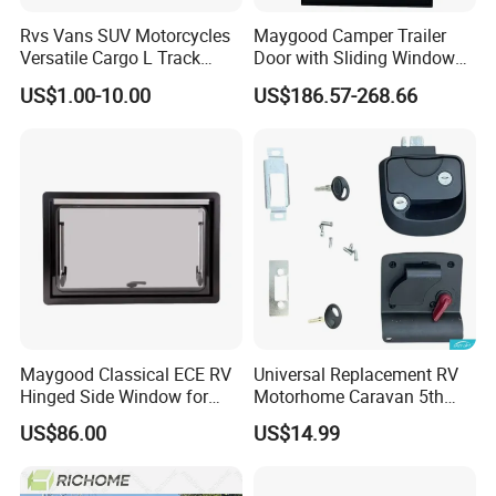
Rvs Vans SUV Motorcycles
Maygood Camper Trailer
Versatile Cargo L Track
Door with Sliding Window
System Aluminum Anchor
for RV Teardrop Trailer
US$1.00-10.00
US$186.57-268.66
Track Airline Rail
Caravan
Maygood Classical ECE RV
Universal Replacement RV
Hinged Side Window for
Motorhome Caravan 5th
Caravan Camper Trailer
Wheel Mechanical Door
US$86.00
US$14.99
Motorhome
Latch Lock, Anti-Corrosion
Manual Key RV Motorhome
Class A/C Caravan