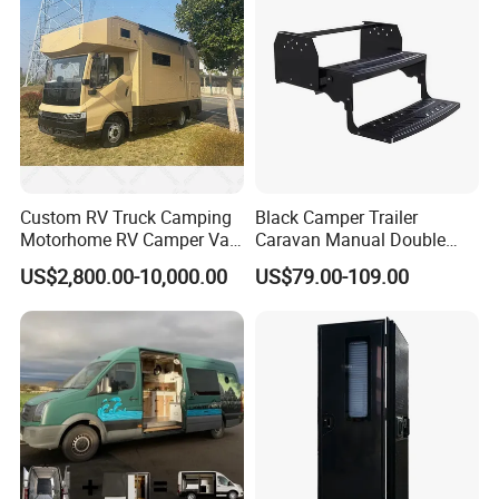
Mechanical Door Lock
Custom RV Truck Camping
Black Camper Trailer
Motorhome RV Camper Van
Caravan Manual Double
Trailer Cabin Body
Layer Folding Step for
US$2,800.00-10,000.00
US$79.00-109.00
Travel Trailer