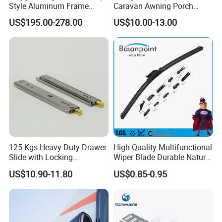
Style Aluminum Frame
Caravan Awning Porch
Campervan Caravan Trailer
Exterior Light
US$195.00-278.00
US$10.00-13.00
Security Entrance Door
620*900mm
125 Kgs Heavy Duty Drawer
High Quality Multifunctional
Slide with Locking
Wiper Blade Durable Natural
Mechanism 450mm Long
Rubber Car Windshield
US$10.90-11.80
US$0.85-0.95
Front Wiper Blades