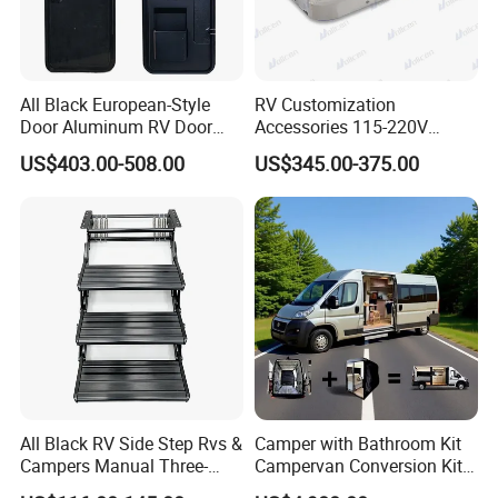
All Black European-Style
RV Customization
Door Aluminum RV Door
Accessories 115-220V
with Two-Point Lock
Inverter Car Aire
US$403.00-508.00
US$345.00-375.00
Acondicionado RV Air
Conditioner
All Black RV Side Step Rvs &
Camper with Bathroom Kit
Campers Manual Three-
Campervan Conversion Kits
Step Staircase
China Auto 6 Berth