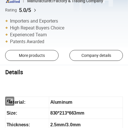
Manufacturer/Factory & Trading Company
5.0/5
Rating
Importers and Exporters
High Repeat Buyers Choice
Experienced Team
Patents Awarded
More products
Company details
Details
Material:
Aluminum
Size:
830*213*663mm
Thickness:
2.5mm/3.0mm