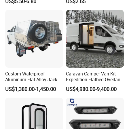
US$5.50-6.80
US$2.65
Die Casting
Custom Waterproof
Caravan Camper Van Kit
Aluminum Flat Alloy Jack
Expedition Flatbed Overland
off Ute Canopy and Tray
Truck Camper RV
US$1,380.00-1,450.00
US$4,980.00-9,400.00
Motorhome