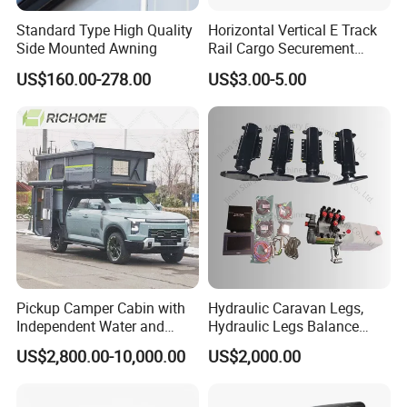
Standard Type High Quality
Horizontal Vertical E Track
Side Mounted Awning
Rail Cargo Securement
System for Trailer Truck Van
US$160.00-278.00
US$3.00-5.00
Pickup Camper Cabin with
Hydraulic Caravan Legs,
Independent Water and
Hydraulic Legs Balance
Solar Power System
System for Motorhome
US$2,800.00-10,000.00
US$2,000.00