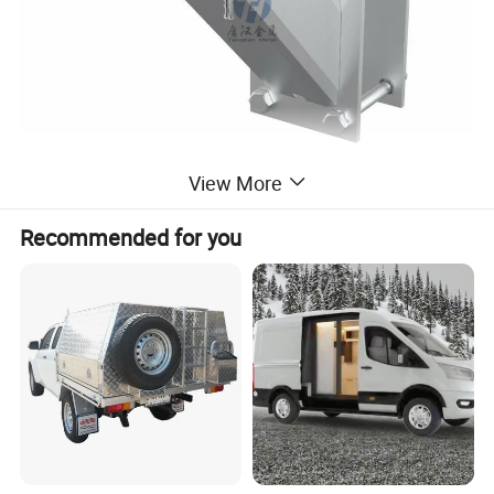
View More
Recommended for you