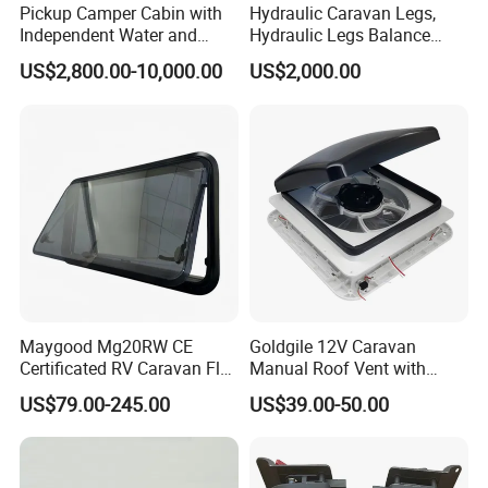
Pickup Camper Cabin with
Hydraulic Caravan Legs,
Independent Water and
Hydraulic Legs Balance
Solar Power System
System for Motorhome
US$2,800.00-10,000.00
US$2,000.00
Maygood Mg20RW CE
Goldgile 12V Caravan
Certificated RV Caravan Flat
Manual Roof Vent with
Acrylic Round Corner Side
Light
US$79.00-245.00
US$39.00-50.00
Window