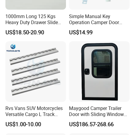
√: Yes ,custom oem/ODM service are our biggest
advantage
1000mm Long 125 Kgs
Simple Manual Key
Heavy Duty Drawer Slide
Operation Camper Door
with Locking Mechanism
Replacement Kit UV
US$18.50-20.90
US$14.99
53mm Width
Resistant Powder Coatinge
Our Advantages
Mechanical RV Motorhome
Caravan Mechanical All
Plastic Caravan Door Lock
1-Factory Management
Advanced Imported Equipment And Factory Management
Stystem Can Guarantee Our Factory Work Effeciently.
2-Quality Safety Reliability
Rvs Vans SUV Motorcycles
Maygood Camper Trailer
Our Factory Learned Quality Controling Management
Versatile Cargo L Track
Door with Sliding Window
System From Japanese Superior Peers.
System Aluminum Anchor
for RV Teardrop Trailer
US$1.00-10.00
US$186.57-268.66
Track Airline Rail
Caravan