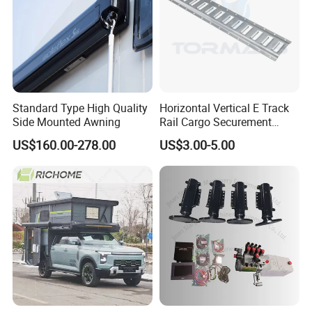
Standard Type High Quality
Horizontal Vertical E Track
Side Mounted Awning
Rail Cargo Securement
System for Trailer Truck Van
US$160.00-278.00
US$3.00-5.00