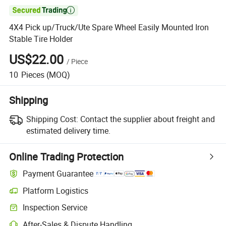

4X4 Pick up/Truck/Ute Spare Wheel Easily Mounted Iron
Stable Tire Holder
US$22.00
/
Piece
10
Pieces
(MOQ)
Shipping
Shipping Cost:
Contact the supplier about freight and
estimated delivery time.
Online Trading Protection
Payment Guarantee
Platform Logistics
Inspection Service
After-Sales & Dispute Handling