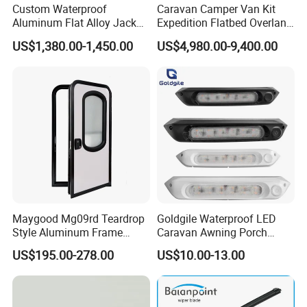
Custom Waterproof
Caravan Camper Van Kit
Aluminum Flat Alloy Jack
Expedition Flatbed Overland
off Ute Canopy and Tray
Truck Camper RV
US$1,380.00-1,450.00
US$4,980.00-9,400.00
Motorhome
Maygood Mg09rd Teardrop
Goldgile Waterproof LED
Style Aluminum Frame
Caravan Awning Porch
Campervan Caravan Trailer
Exterior Light
US$195.00-278.00
US$10.00-13.00
Security Entrance Door
620*900mm