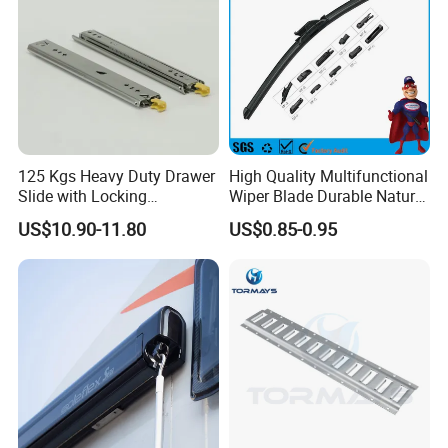
125 Kgs Heavy Duty Drawer
High Quality Multifunctional
Slide with Locking
Wiper Blade Durable Natural
Mechanism 450mm Long
Rubber Car Windshield
US$10.90-11.80
US$0.85-0.95
Front Wiper Blades