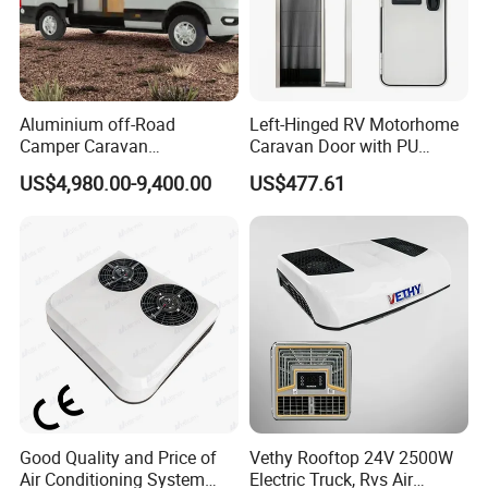
Aluminium off-Road
Left-Hinged RV Motorhome
Camper Caravan
Caravan Door with PU
Motorhome RV Travel
Insulated with Curtain
US$4,980.00-9,400.00
US$477.61
Trailer
Double Locking
Good Quality and Price of
Vethy Rooftop 24V 2500W
Air Conditioning System
Electric Truck, Rvs Air