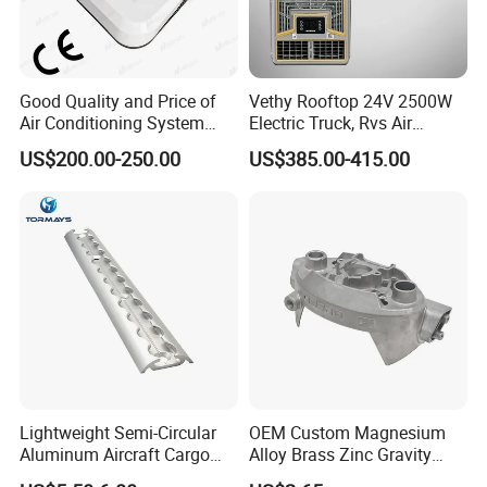
Good Quality and Price of
Vethy Rooftop 24V 2500W
Air Conditioning System
Electric Truck, Rvs Air
Snall 12V 24V 48V 72V
Conditioner with R410A
US$200.00-250.00
US$385.00-415.00
Roof Mount Air Conditioner
and Heating
Lightweight Semi-Circular
OEM Custom Magnesium
Aluminum Aircraft Cargo
Alloy Brass Zinc Gravity
Track Airline Rail L Track
Aluminum High Pressure