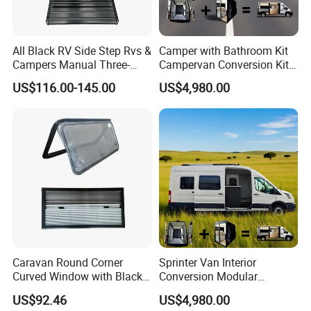
All Black RV Side Step Rvs &
Camper with Bathroom Kit
Campers Manual Three-
Campervan Conversion Kits
Step Staircase
China Auto 6 Berth
US$116.00-145.00
US$4,980.00
Campervan
Caravan Round Corner
Sprinter Van Interior
Curved Window with Black
Conversion Modular
Frame Curtain for RV
Campervan Kits
US$92.46
US$4,980.00
Campervan