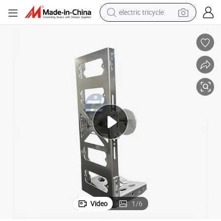
electric tricycle
shoulder bag
dirt bike
tote bag
perfume
farm tractor
container house
wheel loader
Video
1
/
6