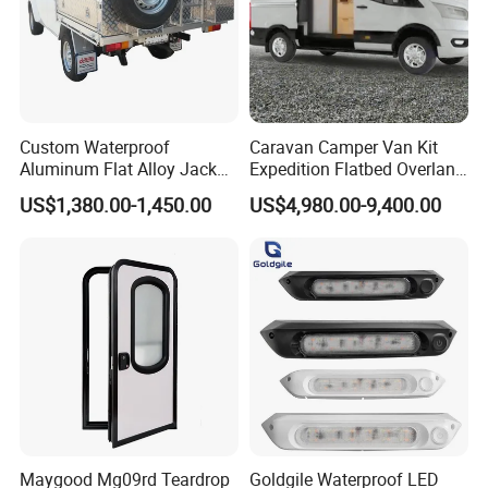
Custom Waterproof
Caravan Camper Van Kit
Aluminum Flat Alloy Jack
Expedition Flatbed Overland
off Ute Canopy and Tray
Truck Camper RV
US$1,380.00-1,450.00
US$4,980.00-9,400.00
Motorhome
Maygood Mg09rd Teardrop
Goldgile Waterproof LED