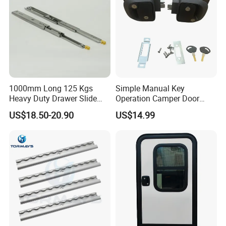
1000mm Long 125 Kgs
Simple Manual Key
Heavy Duty Drawer Slide
Operation Camper Door
with Locking Mechanism
Replacement Kit UV
US$18.50-20.90
US$14.99
53mm Width
Resistant Powder Coatinge
Mechanical RV Motorhome
Caravan Mechanical All
Plastic Caravan Door Lock