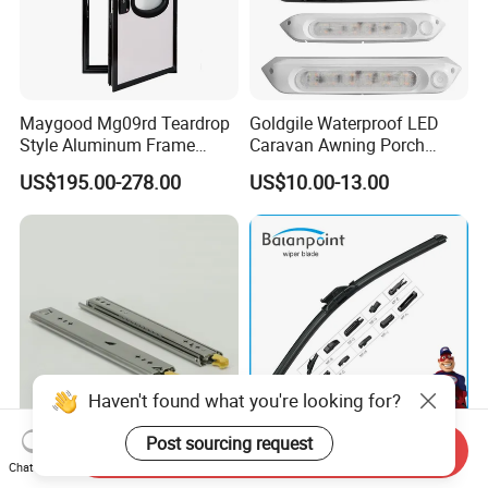
Maygood Mg09rd Teardrop
Goldgile Waterproof LED
Style Aluminum Frame
Caravan Awning Porch
Campervan Caravan Trailer
Exterior Light
US$195.00-278.00
US$10.00-13.00
Security Entrance Door
620*900mm
Haven't found what you're looking for?
Post sourcing request
Send Inquiry
125 Kgs Heavy Duty Drawer
High Quality Multifunctional
Chat Now
Slide with Locking
Wiper Blade Durable Natural