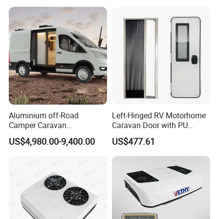
Aluminium off-Road
Left-Hinged RV Motorhome
Camper Caravan
Caravan Door with PU
Motorhome RV Travel
Insulated with Curtain
US$4,980.00-9,400.00
US$477.61
Trailer
Double Locking