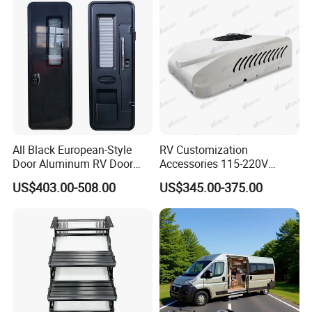
All Black European-Style
RV Customization
Door Aluminum RV Door
Accessories 115-220V
with Two-Point Lock
Inverter Car Aire
US$403.00-508.00
US$345.00-375.00
Acondicionado RV Air
Conditioner