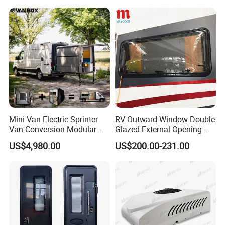
also our partners and friends ,we hope sincerely we can serve
for our clients and society well .We also believe that Bright future
belongs you and us .And we are expecting your visit .
Mini Van Electric Sprinter
RV Outward Window Double
Van Conversion Modular
Glazed External Opening
Campervan
Window with Fly Screen
US$4,980.00
US$200.00-231.00
Shade