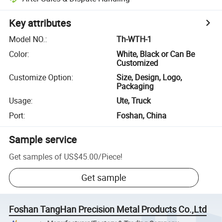
Key attributes
Model NO.
:
Th-WTH-1
Color
:
White, Black or Can Be
Customized
Customize Option
:
Size, Design, Logo,
Packaging
Usage
:
Ute, Truck
Port
:
Foshan, China
Sample service
Get samples of
US$45.00
/
Piece
!
Get sample
Foshan TangHan Precision Metal Products Co.,Ltd