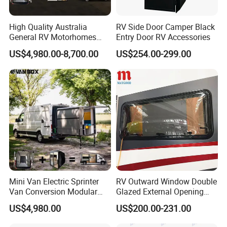
High Quality Australia
RV Side Door Camper Black
General RV Motorhomes
Entry Door RV Accessories
Campervans Van Box
US$4,980.00-8,700.00
US$254.00-299.00
Camper for Sale
Mini Van Electric Sprinter
RV Outward Window Double
Van Conversion Modular
Glazed External Opening
Campervan
Window with Fly Screen
US$4,980.00
US$200.00-231.00
Shade