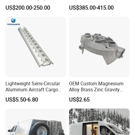
Snall 12V 24V 48V 72V
Conditioner with R410A
US$200.00-250.00
US$385.00-415.00
Roof Mount Air Conditioner
and Heating
Lightweight Semi-Circular
OEM Custom Magnesium
Aluminum Aircraft Cargo
Alloy Brass Zinc Gravity
Track Airline Rail L Track
Aluminum High Pressure
US$5.50-6.80
US$2.65
Die Casting