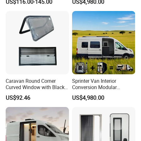
US$116.00-145.00
US$4,980.00
Campervan
Caravan Round Corner
Sprinter Van Interior
Curved Window with Black
Conversion Modular
Frame Curtain for RV
Campervan Kits
US$92.46
US$4,980.00
Campervan