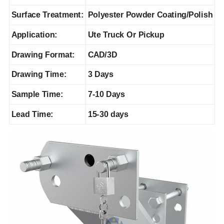
Surface Treatment:
Polyester Powder Coating/Polish
Application:
Ute Truck Or Pickup
Drawing Format:
CAD/3D
Drawing Time:
3 Days
Sample Time:
7-10 Days
Lead Time:
15-30 days