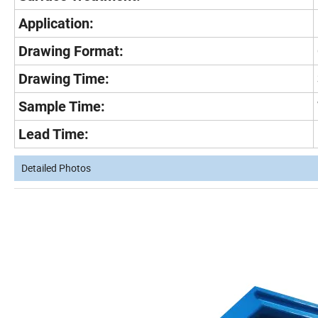
Application:
Drawing Format:
Drawing Time:
Sample Time:
Lead Time:
Detailed Photos