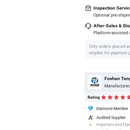
Inspection Servic
Optional pre-shipm
After-Sales & Di
Platform-assisted d
Only orders placed a
eligible for payment
Manufacturer
Rating
Diamond Member
Audited Supplier
Importers and Exp