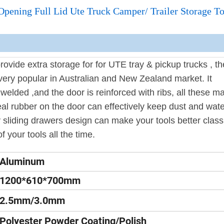
ning Full Lid Ute Truck Camper/ Trailer Storage T
ovide extra storage for for UTE tray & pickup trucks , t
very popular in Australian and New Zealand market. It
y welded ,and the door is reinforced with ribs, all these m
al rubber on the door can effectively keep dust and wate
 sliding drawers design can make your tools better classi
f your tools all the time.
Aluminum
1200*610*700mm
2.5mm/3.0mm
Polyester Powder Coating/Polish