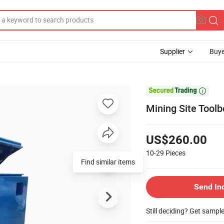
Supplier
Buye

Mining Site Tool
US$260.00
10-29
Pieces
Find similar items
Send In
Still deciding? Get sampl