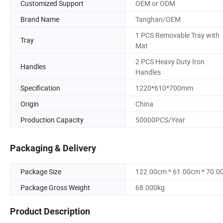
Customized Support
OEM or ODM
Brand Name
Tanghan/OEM
1 PCS Removable Tray with
Tray
Mat
2 PCS Heavy Duty Iron
Handles
Handles
Specification
1220*610*700mm
Origin
China
Production Capacity
50000PCS/Year
Packaging & Delivery
Package Size
122.00cm * 61.00cm * 70.0
Package Gross Weight
68.000kg
Product Description