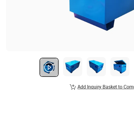
Add Inquiry Basket to Com