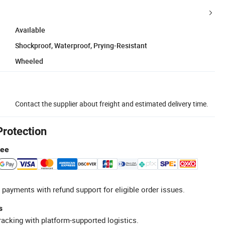
Available
Shockproof, Waterproof, Prying-Resistant
Wheeled
Contact the supplier about freight and estimated delivery time.
Protection
tee
 payments with refund support for eligible order issues.
s
racking with platform-supported logistics.