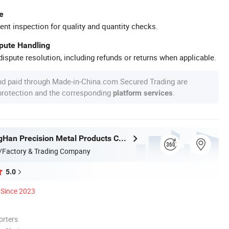
e
ent inspection for quality and quantity checks.
spute Handling
ispute resolution, including refunds or returns when applicable.
nd paid through Made-in-China.com Secured Trading are
 protection and the corresponding
.
platform services
Foshan TangHan Precision Metal Products Co.,Ltd
/Factory & Trading Company
5.0
Since 2023
orters