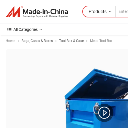
Products
All Categories
Home
Bags, Cases & Boxes
Tool Box & Case
Metal Tool Box