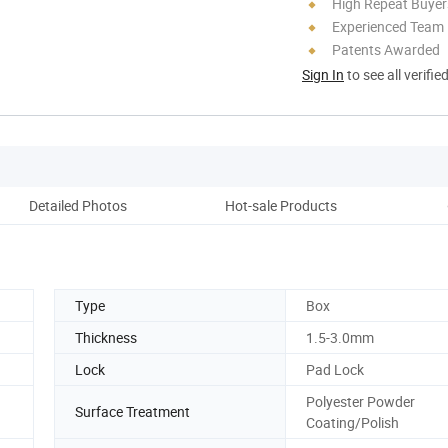
High Repeat Buyer
Experienced Team
Patents Awarded
Sign In
to see all verifie
Detailed Photos
Hot-sale Products
Pack
Type
Box
Thickness
1.5-3.0mm
Lock
Pad Lock
Polyester Powder
Surface Treatment
Coating/Polish