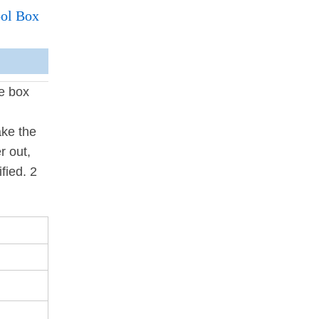
ool Box
he box
ake the
r out,
fied. 2