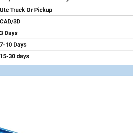
Ute Truck Or Pickup
CAD/3D
3 Days
7-10 Days
15-30 days