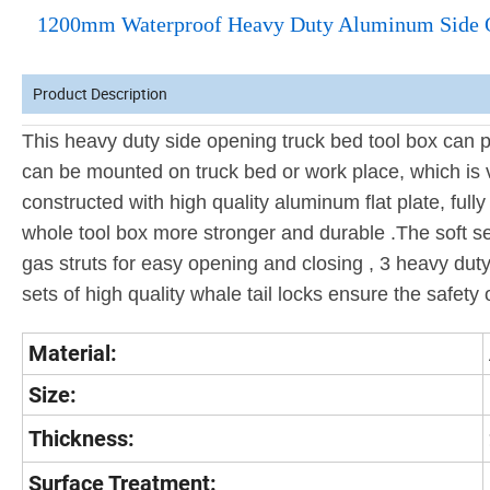
1200mm Waterproof Heavy Duty Aluminum Side Ope
Product Description
This heavy duty side opening truck bed tool box can pr
can be mounted on truck bed or work place, which is 
constructed with high quality aluminum flat plate, full
whole tool box more stronger and durable .The soft se
gas struts for easy opening and closing , 3 heavy duty
sets of high quality whale tail locks ensure the safety o
Material:
Size:
Thickness:
Surface Treatment: