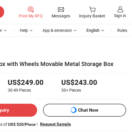
Sign in
Post My RFQ
Messages
Inquiry Basket
r
Help
App & extension
English
Rules
box with Wheels Movable Metal Storage Box
US$249.00
US$243.00
30-49
Pieces
50+
Pieces
quiry
Chat Now
es of
!
Request Sample
US$ 520/Piece