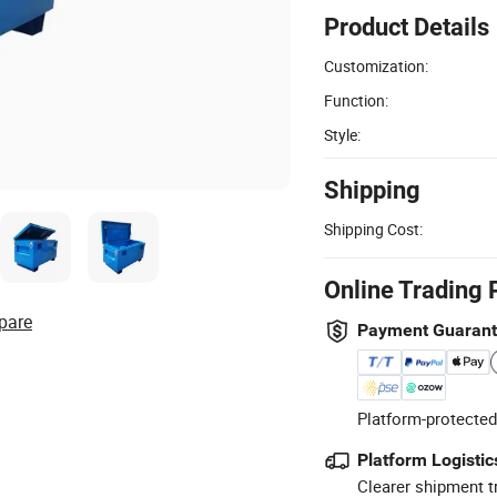
Product Details
Customization:
Function:
Style:
Shipping
Shipping Cost:
Online Trading 
pare
Payment Guaran
Platform-protected
Platform Logistic
Clearer shipment t