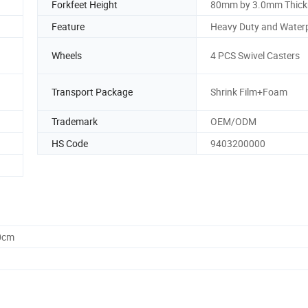
Forkfeet Height
80mm by 3.0mm Thick
Feature
Heavy Duty and Water
Wheels
4 PCS Swivel Casters
Transport Package
Shrink Film+Foam
Trademark
OEM/ODM
HS Code
9403200000
0cm