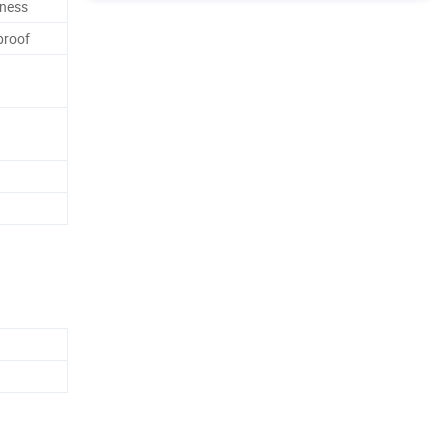
ness
proof