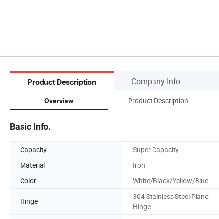
Company Info.
Product Description
Product Description
Overview
Basic Info.
Capacity
Super Capacity
Material
Iron
Color
White/Black/Yellow/Blue
304 Stainless Steel Piano
Hinge
Hinge