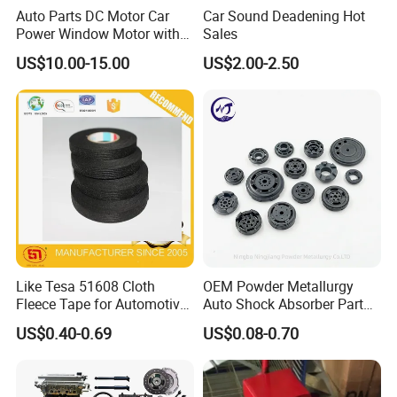
Auto Parts DC Motor Car
Car Sound Deadening Hot
1.53mm width heavy duty Ball Bearing drawer
Power Window Motor with
Sales
12-Tooth Gear
US$10.00-15.00
US$2.00-2.50
with lock or not.If use with lock,
It will lock
when full extension or closed,and t
he ball-
bearing action can create a quiet
environment at work.
2.T
he heavy-duty drawer slides have up to
120 kg/18inch load capacity.
Like Tesa 51608 Cloth
OEM Powder Metallurgy
Fleece Tape for Automotive
Auto Shock Absorber Part
Wrie Harness
Base Valve for Automotive
US$0.40-0.69
US$0.08-0.70
Part