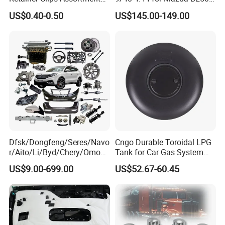
Auto Body Trim Fasteners
Ford Ranger
US$0.40-0.50
US$145.00-149.00
for Bumper & Door
1 .All raw material will be inspected strictly
Dfsk/Dongfeng/Seres/Navo
Cngo Durable Toroidal LPG
r/Aito/Li/Byd/Chery/Omoda
Tank for Car Gas System
/Jaecoo/Lepas/Jetou/Chan
ISO11119 Certified
US$9.00-699.00
US$52.67-60.45
gan/Deepal/Gwm
2.Flat alloy or checker plate 2.5-3.0mm
Haval/Tank/Ora/Wey/Poer/
Geely/Xpeng, Auto Spare
Parts&Car Accessories
3.Aluminum grade 1100,3003,5052 are