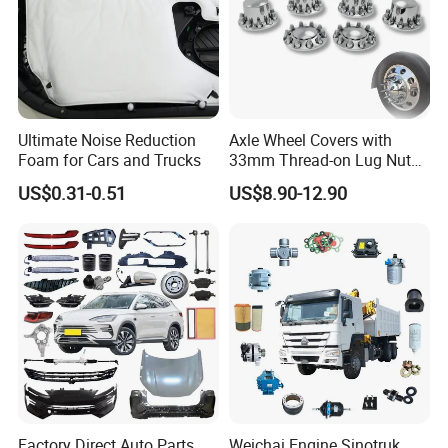
availble
1.Salt spray test help us to choose better
304 stainless steel piano hinge to avoid rust
Ultimate Noise Reduction
Axle Wheel Covers with
Foam for Cars and Trucks
33mm Thread-on Lug Nuts
for Truck Trailer Bus
2.Rich experience help us to choose best
US$0.31-0.51
US$8.90-12.90
sizeof hinge to match waterproof door design
perfect
Factory Direct Auto Parts
Weichai Engine Sinotruk