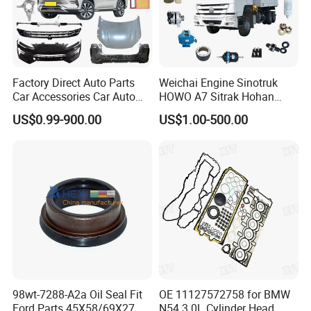
Factory Direct Auto Parts
Weichai Engine Sinotruk
Car Accessories Car Auto
HOWO A7 Sitrak Hohan
Parts Wheel Hub Ball Joint
Shacman Beiben Foton FAW
US$0.99-900.00
US$1.00-500.00
Brake Pad Wiper Blade Full
Dongfeng Trailer Tractor
Vehicle Replacement Spare
Mining Dump Cargo 371
Parts for Byd Song Plus Dm
380 420 Truck Spare Parts
Semi Truck Parts
Ute Canopy With Dog Box
Raw Flat Plate Tool Box Steel
Tool Box
98wt-7288-A2a Oil Seal Fit
OE 11127572758 for BMW
Ford Parts 45X58/69X27
N54 3.0L Cylinder Head