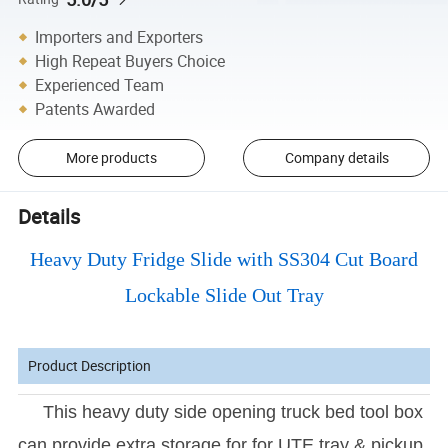
Importers and Exporters
High Repeat Buyers Choice
Experienced Team
Patents Awarded
More products
Company details
Details
Heavy Duty Fridge Slide with SS304 Cut Board
Lockable Slide Out Tray
Product Description
This heavy duty side opening truck bed tool box
can provide extra storage for for UTE tray & pickup