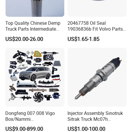
customer's reference
Top Quality Chinese Demp
20467758 Oil Seal
Truck Parts Intermediate
19036836b Fit Volvo Parts
2.Ute tray,tool box ,dog box ,tapered box ,ute
Shaft Gear Shaft Spare
53X79X13
US$20.00-26.00
US$1.65-1.85
Parts
drawers spare tire holder ,jerry can holder
,folding ladder,roof rack solar panel slide
,pantry ,molle panel,electric system
components,mobile kitchen fridge slide,mud
guard,roof tent,rail rope ,back bar etc are
available
Dongfeng 007 008 Vigo
Injector Assembly Sinotruk
3.OEM and ODM are welcomed
Box/Nammi
Sitrak Truck Mc07h
01/Huge/Mage/Shinemax
080V10100-6092
US$9.00-899.00
US$1.00-100.00
Hev/Voyah
Hino/JAC/Jmc/Foton/Forla