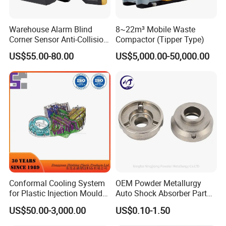
Warehouse Alarm Blind
8~22m³ Mobile Waste
Corner Sensor Anti-Collision
Compactor (Tipper Type)
Flashing Alarm System
US$55.00-80.00
US$5,000.00-50,000.00
Forklift Pedestrian Collision
Avoidance System
Conformal Cooling System
OEM Powder Metallurgy
for Plastic Injection Mould
Auto Shock Absorber Part
Parts and Insert
Rod Guide for Automotive
US$50.00-3,000.00
US$0.10-1.50
Part