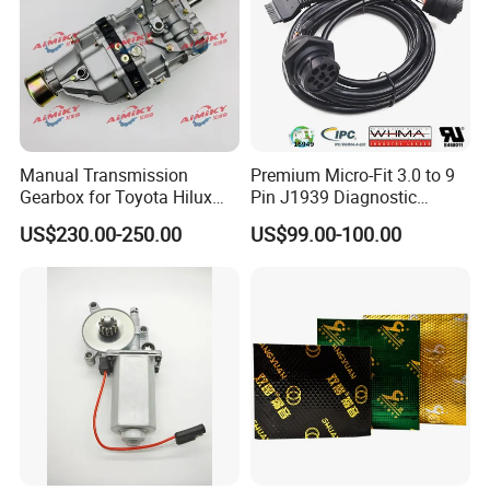
Manual Transmission
Premium Micro-Fit 3.0 to 9
Gearbox for Toyota Hilux
Pin J1939 Diagnostic
1.After upgrading ,all gas strut metal
Hiace 2L 3L 3y 4y 5L 2rz 1rz
Wiring Harness
US$230.00-250.00
US$99.00-100.00
accessories material has been changed into
304 stainless steel
2.We also made upgrade for other
accessories like nuts ,screws ,rivets etc
toadapt to customer's special using
environment