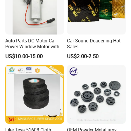
Auto Parts DC Motor Car
Car Sound Deadening Hot
Power Window Motor with
Sales
12-Tooth Gear
US$10.00-15.00
US$2.00-2.50
Like Tesa 51608 Cloth
OEM Powder Metallurgy