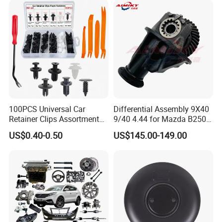
100PCS Universal Car
Differential Assembly 9X40
Retainer Clips Assortment
9/40 4.44 for Mazda B2500
Auto Body Trim Fasteners
Ford Ranger
US$0.40-0.50
US$145.00-149.00
for Bumper & Door