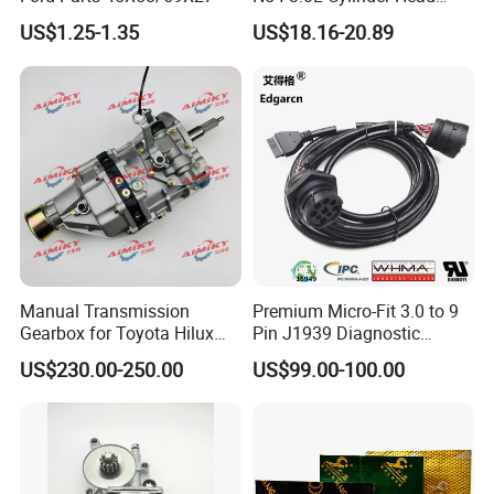
Gasket Replacement Kit for
US$1.25-1.35
US$18.16-20.89
335I 335xi X6
Manual Transmission
Premium Micro-Fit 3.0 to 9
Gearbox for Toyota Hilux
Pin J1939 Diagnostic
Hiace 2L 3L 3y 4y 5L 2rz 1rz
Wiring Harness
US$230.00-250.00
US$99.00-100.00