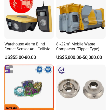
Warehouse Alarm Blind
8~22m³ Mobile Waste
Corner Sensor Anti-Collision
Compactor (Tipper Type)
Flashing Alarm System
US$55.00-80.00
US$5,000.00-50,000.00
Forklift Pedestrian Collision
Mirror surface SS tool box
Avoidance System
Iron Tool Box
Aluminum iron drawer