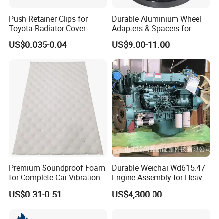
Push Retainer Clips for
Durable Aluminium Wheel
Toyota Radiator Cover
Adapters & Spacers for
Optimal Fitment
US$0.035-0.04
US$9.00-11.00
1.Both T handle locks and Whale tail handle
locks are availble
2.Electric control and 3 points lock struture
can offer more safe and convenient using
Premium Soundproof Foam
Durable Weichai Wd615.47
for Complete Car Vibration
Engine Assembly for Heavy
experience
Control
Duty Trucks
US$0.31-0.51
US$4,300.00