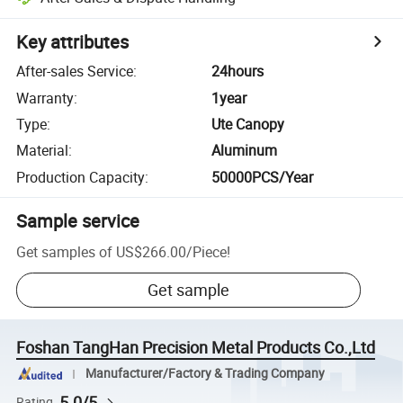
Key attributes
After-sales Service
:
24hours
Warranty
:
1year
Type
:
Ute Canopy
Material
:
Aluminum
Production Capacity
:
50000PCS/Year
Sample service
Get samples of
US$266.00
/
Piece
!
Get sample
Foshan TangHan Precision Metal Products Co.,Ltd
Manufacturer/Factory & Trading Company
5.0/5
Rating