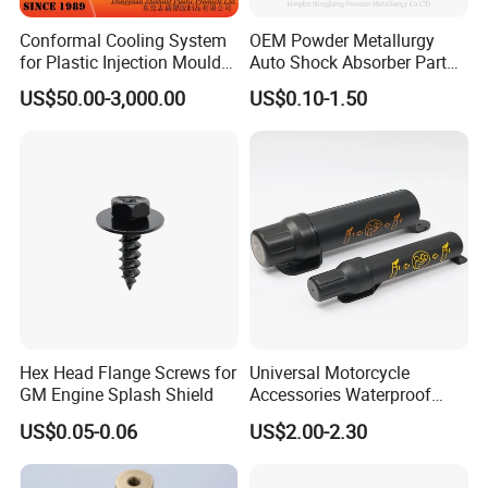
Conformal Cooling System
OEM Powder Metallurgy
for Plastic Injection Mould
Auto Shock Absorber Part
Parts and Insert
Rod Guide for Automotive
US$50.00-3,000.00
US$0.10-1.50
Part
Hex Head Flange Screws for
Universal Motorcycle
GM Engine Splash Shield
Accessories Waterproof
Tool Tubes Raincoat Box
US$0.05-0.06
US$2.00-2.30