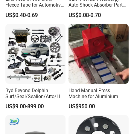
Fleece Tape for Automotive
Auto Shock Absorber Part
Wrie Harness
Base Valve for Automotive
US$0.40-0.69
US$0.08-0.70
Part
Electric tool box
Byd Beyond Dolphin
Hand Manual Press
Surf/Seal/Sealion/Atto/Han
Machine for Aluminium
Job Site Box Aluminum
/Tang/Song/Yuan/Shark/E
Blank Car License Plate
Half opening tool box
US$9.00-899.00
US$950.00
max/Racco/Denza B5
B8/Yangwang, Wholesale
Genuine OEM Auto Spare
Parts & Car Accessories