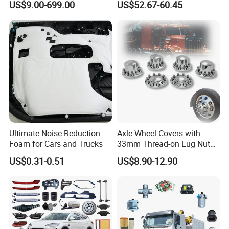
US$9.00-699.00
US$52.67-60.45
gan/Deepal/Gwm
Haval/Tank/Ora/Wey/Poer/
Geely/Xpeng, Auto Spare
Parts&Car Accessories
Ultimate Noise Reduction
Axle Wheel Covers with
Foam for Cars and Trucks
33mm Thread-on Lug Nuts
for Truck Trailer Bus
US$0.31-0.51
US$8.90-12.90