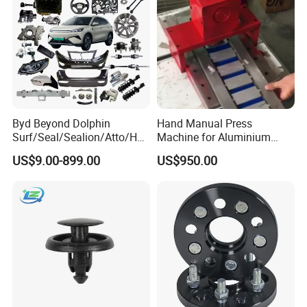
Byd Beyond Dolphin
Hand Manual Press
Surf/Seal/Sealion/Atto/Han
Machine for Aluminium
/Tang/Song/Yuan/Shark/E
Blank Car License Plate
US$9.00-899.00
US$950.00
max/Racco/Denza B5
B8/Yangwang, Wholesale
Genuine OEM Auto Spare
Parts & Car Accessories