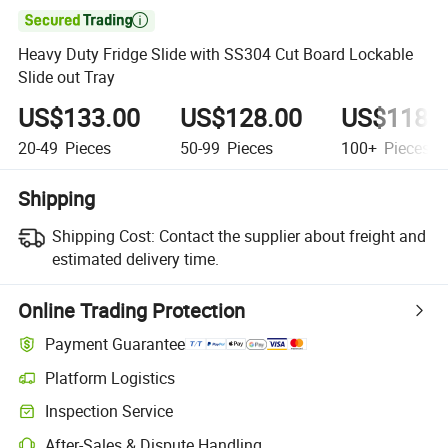

Heavy Duty Fridge Slide with SS304 Cut Board Lockable
Slide out Tray
US$133.00
US$128.00
US$118.
20-49
Pieces
50-99
Pieces
100+
Pieces
Shipping
Shipping Cost:
Contact the supplier about freight and
estimated delivery time.
Online Trading Protection
Payment Guarantee
Platform Logistics
Inspection Service
After-Sales & Dispute Handling