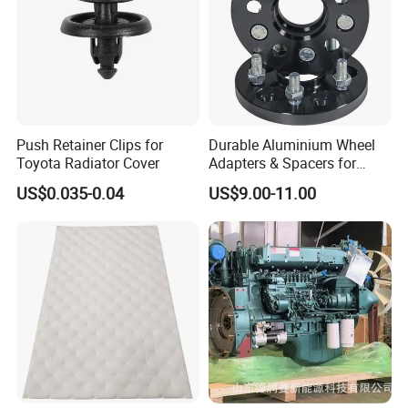
Push Retainer Clips for
Durable Aluminium Wheel
Toyota Radiator Cover
Adapters & Spacers for
Optimal Fitment
US$0.035-0.04
US$9.00-11.00