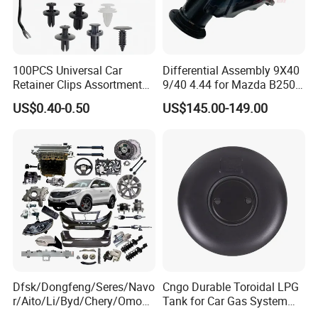
100PCS Universal Car
Differential Assembly 9X40
Retainer Clips Assortment
9/40 4.44 for Mazda B2500
Auto Body Trim Fasteners
Ford Ranger
US$0.40-0.50
US$145.00-149.00
for Bumper & Door
Dfsk/Dongfeng/Seres/Navo
Cngo Durable Toroidal LPG
r/Aito/Li/Byd/Chery/Omoda
Tank for Car Gas System
/Jaecoo/Lepas/Jetou/Chan
ISO11119 Certified