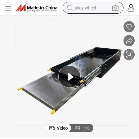
alloy wheel
farm tractor
earbud
perfume
reagent
human hair wig
electric scooter
smart phone
Video
1
/
6