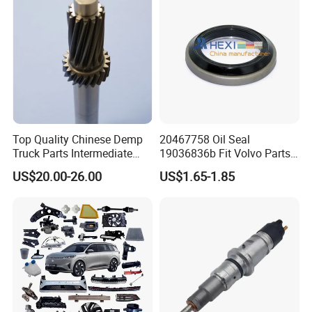
Top Quality Chinese Demp
20467758 Oil Seal
Truck Parts Intermediate
19036836b Fit Volvo Parts
Shaft Gear Shaft Spare
53X79X13
US$20.00-26.00
US$1.65-1.85
Parts