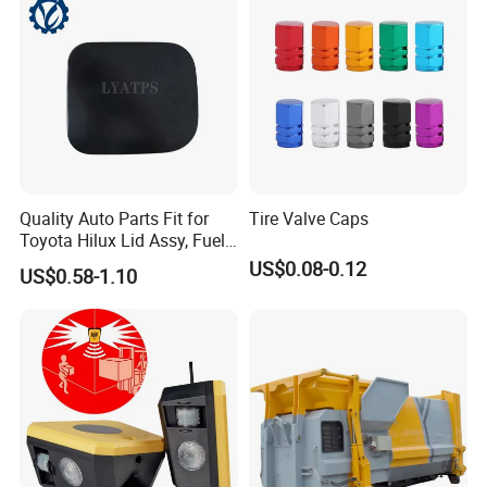
1.After upgrading ,all gas strut metal
accessories material has been changed into
304 stainless steel
2.We also made upgrade for other
accessories like nuts ,screws ,rivets etc
Quality Auto Parts Fit for
Tire Valve Caps
toadapt to customer's special using
Toyota Hilux Lid Assy, Fuel
Filler Opening OEM 77350-
US$0.08-0.12
environment
US$0.58-1.10
0K040