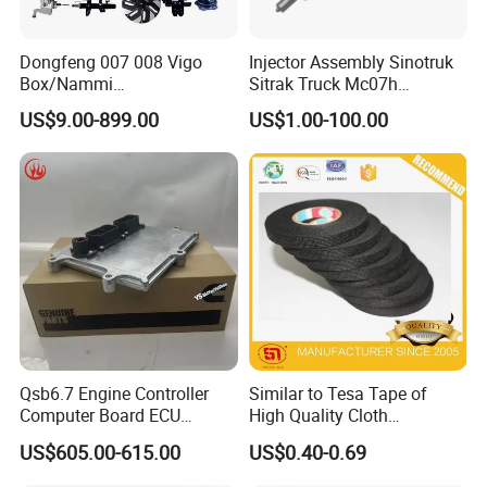
Dongfeng 007 008 Vigo
Injector Assembly Sinotruk
Box/Nammi
Sitrak Truck Mc07h
01/Huge/Mage/Shinemax
080V10100-6092
US$9.00-899.00
US$1.00-100.00
Hev/Voyah
Hino/JAC/Jmc/Foton/Forla
Free/Dream/Passion/Mhero
nd/FAW/HOWO/Yuejin/Don
I II, Wholesale Genuine OEM
gfeng/Shaanxi
Auto Spare Parts & Car
Plastic truck tool box
Accessories
Crossover Tool Box
Aluminum kitchen Drawer
Packaging & Shipping
Qsb6.7 Engine Controller
Similar to Tesa Tape of
Computer Board ECU
High Quality Cloth
4354531 P4354531
Automotive Wire Harness
US$605.00-615.00
US$0.40-0.69
3965159
Tape