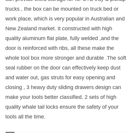
trucks , the box can be mounted on truck bed or
work place, which is very popular in Australian and
New Zealand market. It constructed with high
quality aluminum flat plate, fully welded ,and the
door is reinforced with ribs, all these make the
whole tool box more stronger and durable .The soft
seal rubber on the door can effectively keep dust
and water out, gas struts for easy opening and
closing , 3 heavy duty sliding drawers design can
make your tools better classified. 2 sets of high
quality whale tail locks ensure the safety of your
tools all the time.