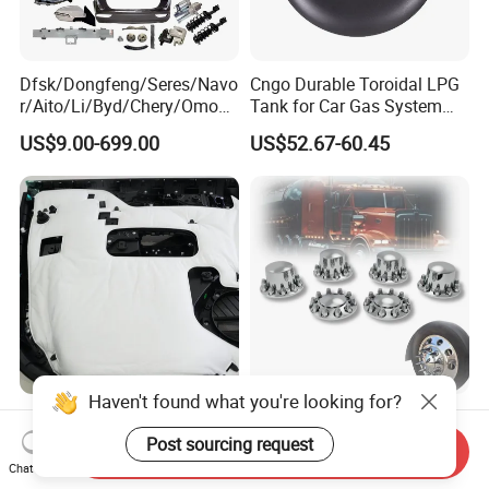
Dfsk/Dongfeng/Seres/Navo
Cngo Durable Toroidal LPG
r/Aito/Li/Byd/Chery/Omoda
Tank for Car Gas System
/Jaecoo/Lepas/Jetou/Chan
ISO11119 Certified
US$9.00-699.00
US$52.67-60.45
gan/Deepal/Gwm
Haval/Tank/Ora/Wey/Poer/
Geely/Xpeng, Auto Spare
Parts&Car Accessories
Haven't found what you're looking for?
Ultimate Noise Reduction
Axle Wheel Covers with
Foam for Cars and Trucks
33mm Thread-on Lug Nuts
Post sourcing request
Send Inquiry
for Truck Trailer Bus
Chat Now
US$0.31-0.51
US$8.90-12.90