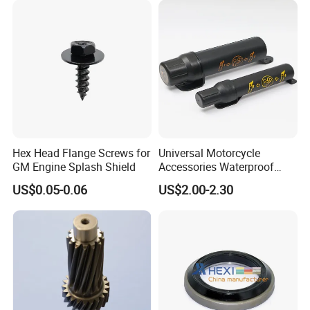
1.Advanced quality manage system help us to
Hex Head Flange Screws for
Universal Motorcycle
protect alloy canopy surface well
GM Engine Splash Shield
Accessories Waterproof
Tool Tubes Raincoat Box
US$0.05-0.06
US$2.00-2.30
2.More optimization plans are carried out in
structure design ,welding position ,welding
method etc to decrease obvious welding pot
and scraches
1.Complete ute accessories are designed for