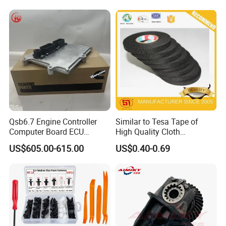
Free/Dream/Passion/Mhero
nd/FAW/HOWO/Yuejin/Don
I II, Wholesale Genuine OEM
gfeng/Shaanxi
Auto Spare Parts & Car
Accessories
Qsb6.7 Engine Controller
Similar to Tesa Tape of
Computer Board ECU
High Quality Cloth
4354531 P4354531
Automotive Wire Harness
US$605.00-615.00
US$0.40-0.69
3965159
Tape
Hot-sale Products