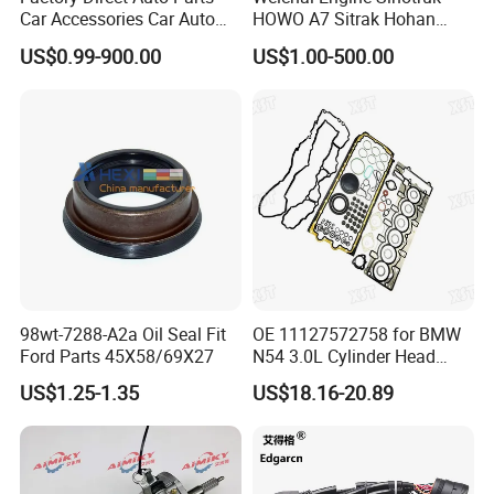
Car Accessories Car Auto
HOWO A7 Sitrak Hohan
Parts Wheel Hub Ball Joint
Shacman Beiben Foton FAW
US$0.99-900.00
US$1.00-500.00
Brake Pad Wiper Blade Full
Dongfeng Trailer Tractor
Vehicle Replacement Spare
Mining Dump Cargo 371
Parts for Byd Song Plus Dm
380 420 Truck Spare Parts
Semi Truck Parts
98wt-7288-A2a Oil Seal Fit
OE 11127572758 for BMW
Ford Parts 45X58/69X27
N54 3.0L Cylinder Head
Gasket Replacement Kit for
US$1.25-1.35
US$18.16-20.89
335I 335xi X6