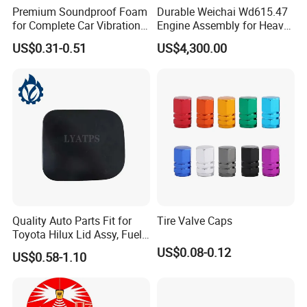
Premium Soundproof Foam
Durable Weichai Wd615.47
for Complete Car Vibration
Engine Assembly for Heavy
Control
Duty Trucks
US$0.31-0.51
US$4,300.00
Quality Auto Parts Fit for
Tire Valve Caps
Toyota Hilux Lid Assy, Fuel
Filler Opening OEM 77350-
US$0.08-0.12
US$0.58-1.10
0K040