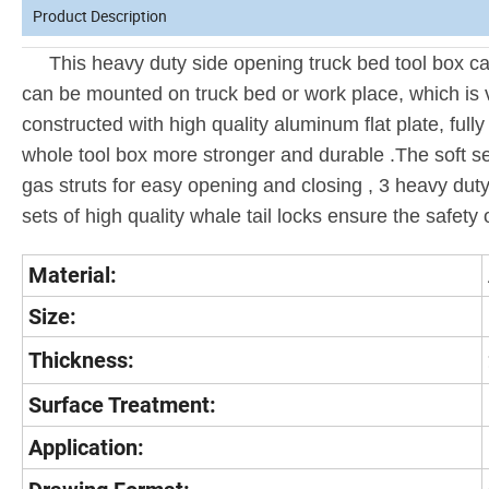
Product Description
This heavy duty side opening truck bed tool box can 
can be mounted on truck bed or work place, which is 
constructed with high quality aluminum flat plate, full
whole tool box more stronger and durable .The soft se
gas struts for easy opening and closing , 3 heavy duty
sets of high quality whale tail locks ensure the safety o
Material:
Size:
Thickness:
Surface Treatment:
Application: