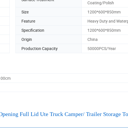
Coating/Polish
Size
1200*600*850mm
Feature
Heavy Duty and Water
Specification
1200*600*850mm
Origin
China
Production Capacity
50000PCS/Year
5.00cm
ning Full Lid Ute Truck Camper/ Trailer Storage T