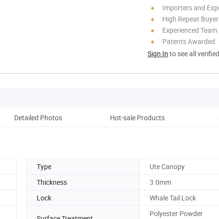
Importers and Exp
High Repeat Buyer
Experienced Team
Patents Awarded
Sign In
to see all verifie
Detailed Photos
Hot-sale Products
Pack
Type
Ute Canopy
Thickness
3.0mm
Lock
Whale Tail Lock
Polyester Powder
Surface Treatment