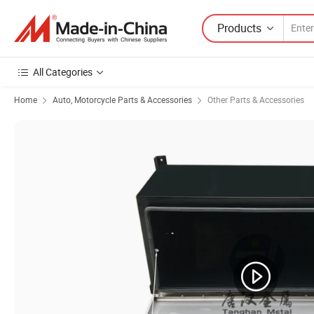
Products
All Categories
Home
Auto, Motorcycle Parts & Accessories
Other Parts & Accessories