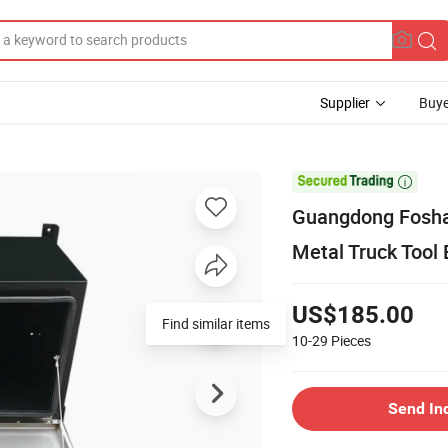
Supplier
Buye

Guangdong Fosha
Metal Truck Tool 
US$185.00
Find similar items
10-29
Pieces
Send In