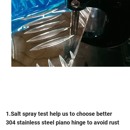
1.Salt spray test help us to choose better
304 stainless steel piano hinge to avoid rust