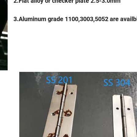
2.Flat alloy or checker plate 2.5-3.0mm
3.Aluminum grade 1100,3003,5052 are availb