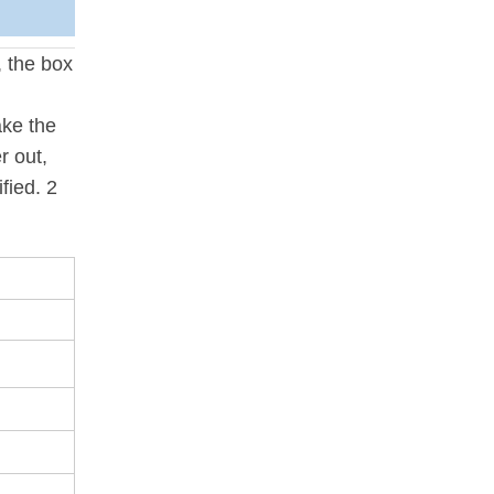
, the box
ake the
r out,
fied. 2