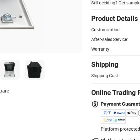
Still deciding? Get sampl
Product Details
Customization:
After-sales Service:
Warranty:
Shipping
Shipping Cost:
pare
Online Trading 
Payment Guaran
Platform-protected