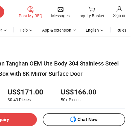
Sign in
Post My RFQ
Messages
Inquiry Basket
r
Help
App & extension
English
Rules
n Tanghan OEM Ute Body 304 Stainless Steel
Box with 8K Mirror Surface Door
US$171.00
US$166.00
30-49
Pieces
50+
Pieces
quiry
Chat Now