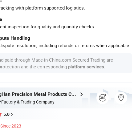
s
racking with platform-supported logistics.
e
ent inspection for quality and quantity checks.
spute Handling
ispute resolution, including refunds or returns when applicable.
nd paid through Made-in-China.com Secured Trading are
 protection and the corresponding
.
platform services
Foshan TangHan Precision Metal Products Co.,Ltd
/Factory & Trading Company
5.0
Since 2023