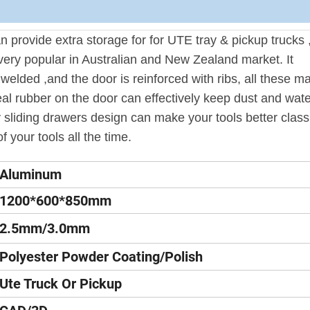
provide extra storage for for UTE tray & pickup trucks 
very popular in Australian and New Zealand market. It
y welded ,and the door is reinforced with ribs, all these m
al rubber on the door can effectively keep dust and wate
 sliding drawers design can make your tools better classi
f your tools all the time.
Aluminum
1200*600*850mm
2.5mm/3.0mm
Polyester Powder Coating/Polish
Ute Truck Or Pickup