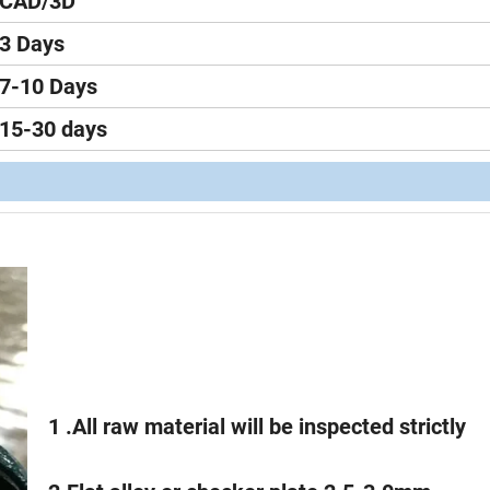
CAD/3D
3 Days
7-10 Days
15-30 days
1 .All raw material will be inspected strictly