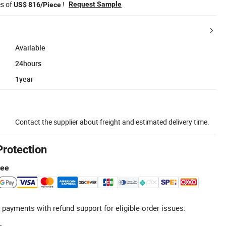
es of
!
Request Sample
US$ 816/Piece
Available
24hours
1year
Contact the supplier about freight and estimated delivery time.
Protection
tee
 payments with refund support for eligible order issues.