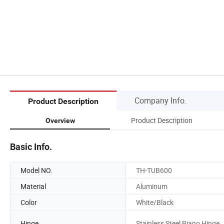
Company Info.
Product Description
Product Description
Overview
Basic Info.
Model NO.
TH-TUB600
Material
Aluminum
Color
White/Black
Hinge
Stainless Steel Piano Hinge