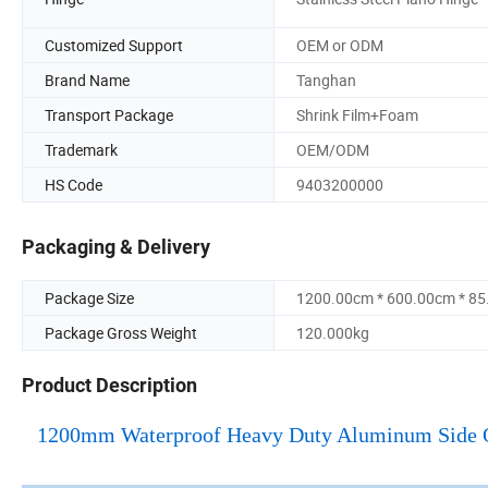
Customized Support
OEM or ODM
Brand Name
Tanghan
Transport Package
Shrink Film+Foam
Trademark
OEM/ODM
HS Code
9403200000
Packaging & Delivery
Package Size
1200.00cm * 600.00cm * 8
Package Gross Weight
120.000kg
Product Description
1200mm Waterproof Heavy Duty Aluminum Side Ope