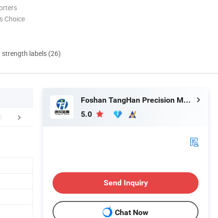
orters
s Choice
d strength labels (26)
Foshan TangHan Precision Metal Products Co.,Ltd
5.0
aging & Shipping
Our Advantages
Abou
Send Inquiry
Chat Now