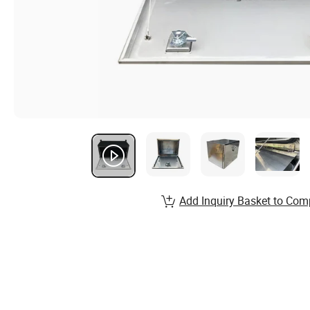
Add Inquiry Basket to Com