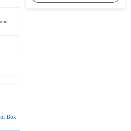
proof
ool Box