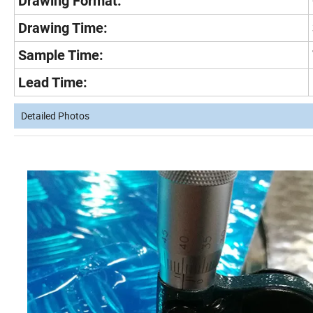
Drawing Format:
Drawing Time:
Sample Time:
Lead Time:
Detailed Photos