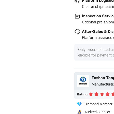
Platform Logistic
Clearer shipment t
Inspection Servic
Optional pre-shipm
After-Sales & Di
Platform-assisted d
Only orders placed a
eligible for payment
Manufacturer
Rating
Diamond Member
Audited Supplier